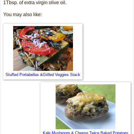
1Tbsp. of extra virgin olive oil.
You may also like:
Stuffed Portabellas &Grilled Veggies Stack
Kale Mushroom & Cheese Twice Baked Potatoes