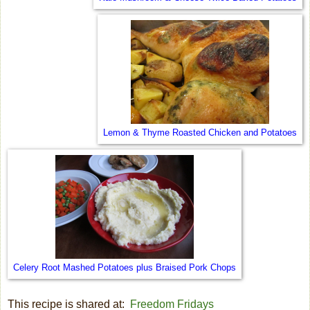
Lemon & Thyme Roasted Chicken and Potatoes
Celery Root Mashed Potatoes plus Braised Pork Chops
This recipe is shared at:
Freedom Fridays