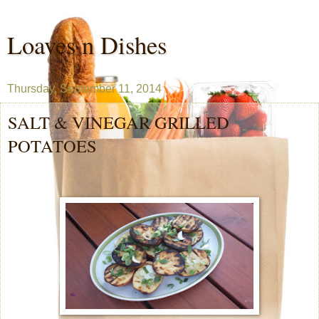
Loaves n Dishes
Thursday, September 11, 2014
SALT & VINEGAR GRILLED
POTATOES