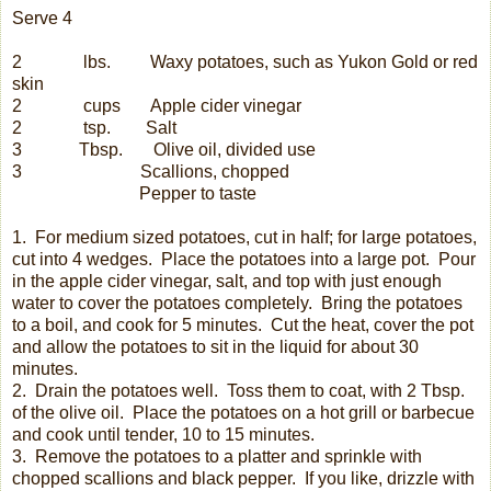
Serve 4
2
lbs.
Waxy potatoes, such as Yukon Gold or red
skin
2
cups
Apple cider vinegar
2
tsp.
Salt
3
Tbsp.
Olive oil, divided use
3
Scallions, chopped
Pepper to taste
1.
For medium sized potatoes, cut in half; for large potatoes,
cut into 4 wedges.
Place the potatoes into a large pot.
Pour
in the apple cider vinegar, salt, and top with just enough
water to cover the potatoes completely.
Bring the potatoes
to a boil, and cook for 5 minutes.
Cut the heat, cover the pot
and allow the potatoes to sit in the liquid for about 30
minutes.
2.
Drain the potatoes well.
Toss them to coat, with 2 Tbsp.
of the olive oil.
Place the potatoes on a hot grill or barbecue
and cook until tender, 10 to 15 minutes.
3.
Remove the potatoes to a platter and sprinkle with
chopped scallions and black pepper.
If you like, drizzle with