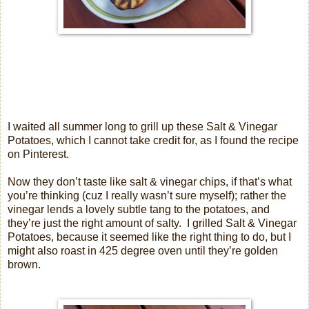
I waited all summer long to grill up these Salt & Vinegar
Potatoes, which I cannot take credit for, as I found the recipe
on Pinterest.
Now they don’t taste like salt & vinegar chips, if that’s what
you’re thinking (cuz I really wasn’t sure myself); rather the
vinegar lends a lovely subtle tang to the potatoes, and
they’re just the right amount of salty.
I grilled Salt & Vinegar
Potatoes, because it seemed like the right thing to do, but I
might also roast in 425 degree oven until they’re golden
brown.