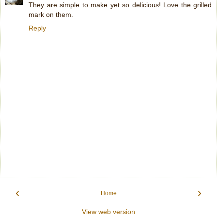
They are simple to make yet so delicious! Love the grilled
mark on them.
Reply
‹
›
Home
View web version