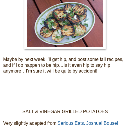
Maybe by next week I’ll get hip, and post some fall recipes,
and if I do happen to be hip…is it even hip to say hip
anymore…I’m sure it will be quite by accident!
SALT & VINEGAR GRILLED POTATOES
Very slightly adapted from
Serious Eats, Joshual Bousel