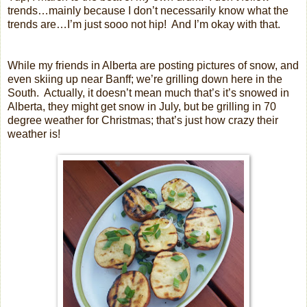
trends…mainly because I don’t necessarily know what the
trends are…I’m just sooo not hip!
And I’m okay with that.
While my friends in Alberta are posting pictures of snow, and
even skiing up near Banff; we’re grilling down here in the
South.
Actually, it doesn’t mean much that’s it’s snowed in
Alberta, they might get snow in July, but be grilling in 70
degree weather for Christmas; that’s just how crazy their
weather is!