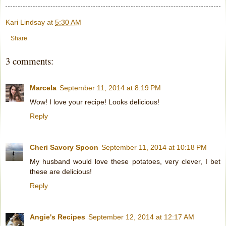
Kari Lindsay
at
5:30 AM
Share
3 comments:
Marcela
September 11, 2014 at 8:19 PM
Wow! I love your recipe! Looks delicious!
Reply
Cheri Savory Spoon
September 11, 2014 at 10:18 PM
My husband would love these potatoes, very clever, I bet
these are delicious!
Reply
Angie's Recipes
September 12, 2014 at 12:17 AM