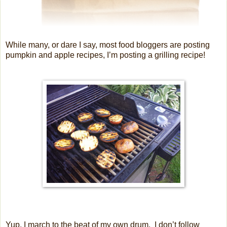
While many, or dare I say, most food bloggers are posting
pumpkin and apple recipes, I’m posting a grilling recipe!
Yup, I march to the beat of my own drum.
I don’t follow