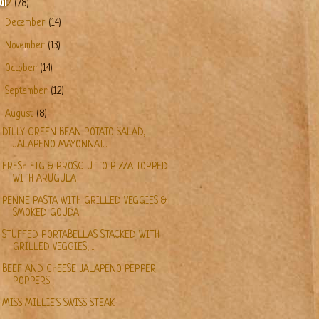
012
(78)
►
December
(14)
►
November
(13)
►
October
(14)
►
September
(12)
▼
August
(8)
DILLY GREEN BEAN POTATO SALAD,
JALAPENO MAYONNAI...
FRESH FIG & PROSCIUTTO PIZZA TOPPED
WITH ARUGULA
PENNE PASTA WITH GRILLED VEGGIES &
SMOKED GOUDA
STUFFED PORTABELLAS STACKED WITH
GRILLED VEGGIES, ...
BEEF AND CHEESE JALAPENO PEPPER
POPPERS
MISS MILLIE'S SWISS STEAK