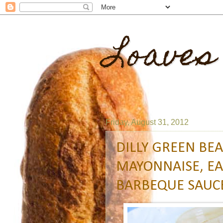
Loaves
Friday, August 31, 2012
DILLY GREEN BE
MAYONNAISE, EA
BARBEQUE SAUC