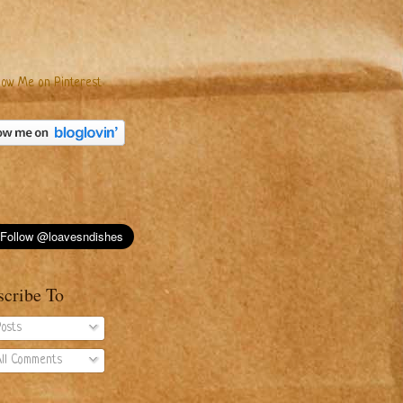
scribe To
osts
ll Comments