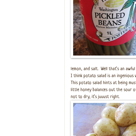
lemon, and salt.
Well that’s an awful
I think potato salad is an ingenious 
This potato salad hints at being mus
little honey balances out the sour of
not to dry, it’s juuust right.