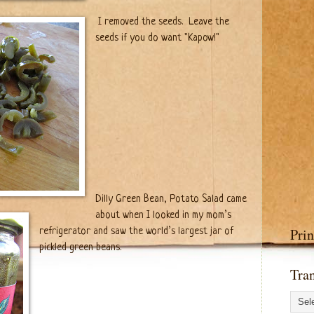
I removed the seeds. Leave the
seeds if you do want "Kapow!"
Dilly Green Bean, Potato Salad came
about when I looked in my mom’s
Prin
refrigerator and saw the world’s largest jar of
pickled green beans.
Tran