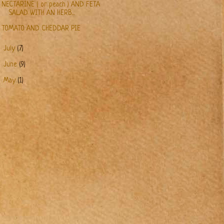
NECTARINE ( or peach ) AND FETA
SALAD WITH AN HERB...
TOMATO AND CHEDDAR PIE
►
July
(7)
►
June
(9)
►
May
(1)