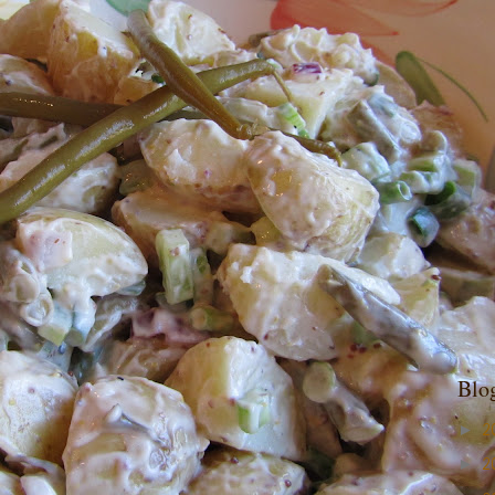
Blo
►
2
►
2