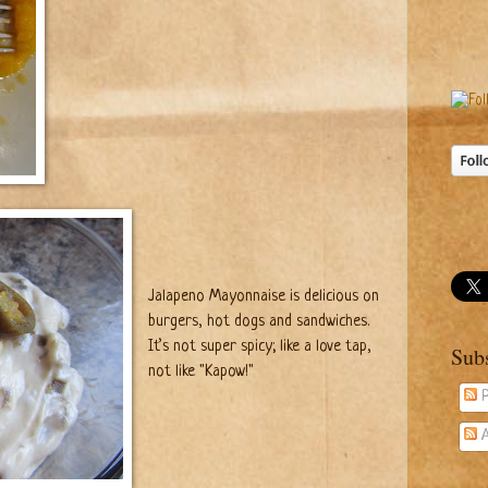
Jalapeno Mayonnaise is delicious on
burgers, hot dogs and sandwiches.
It’s not super spicy; like a love tap,
Sub
not like "Kapow!"
P
A