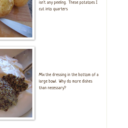
isn't any peeling. These potatoes I
cut into quarters
Mix the dressing in the bottom of a
large bowl. Why do more dishes
than necessary?