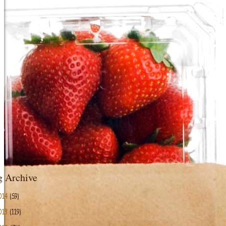
g Archive
014
(59)
013
(119)