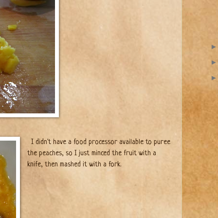
I didn't have a food processor available to puree
the peaches, so I just minced the fruit with a
knife, then mashed it with a fork.