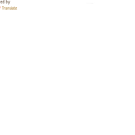
ed by
Translate