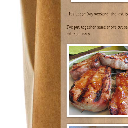
It’s Labor Day weekend, the last l
I’ve put together some short cut sa
extraordinary.