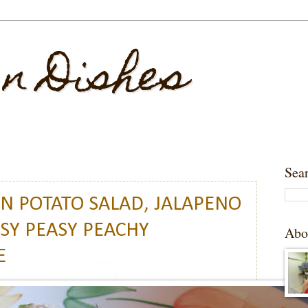
 n Dishes
Sea
AN POTATO SALAD, JALAPENO
SY PEASY PEACHY
Abo
E