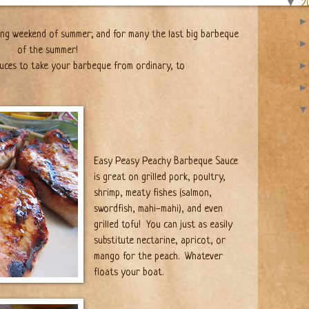
▼
2
ong weekend of summer; and for many the last big barbeque
of the summer!
uces to take your barbeque from ordinary, to
Easy Peasy Peachy Barbeque Sauce
is great on grilled pork, poultry,
shrimp, meaty fishes (salmon,
swordfish, mahi-mahi), and even
grilled tofu!
You can just as easily
substitute nectarine, apricot, or
mango for the peach.
Whatever
floats your boat.