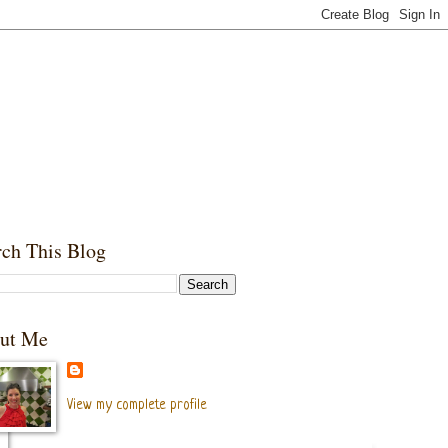
rch This Blog
ut Me
View my complete profile