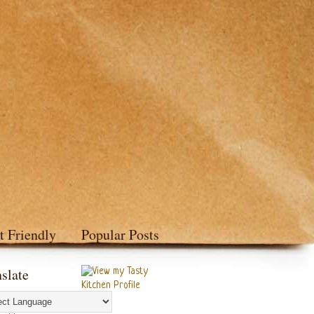
t Friendly
Popular Posts
slate