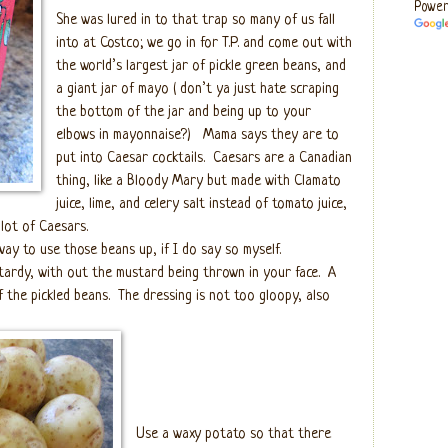
Power
She was lured in to that trap so many of us fall
into at Costco; we go in for T.P. and come out with
the world’s largest jar of pickle green beans, and
a giant jar of mayo ( don’t ya just hate scraping
the bottom of the jar and being up to your
elbows in mayonnaise?)
Mama says they are to
put into Caesar cocktails.
Caesars are a Canadian
thing, like a Bloody Mary but made with Clamato
juice, lime, and celery salt instead of tomato juice,
 lot of Caesars.
way to use those beans up, if I do say so myself.
tardy, with out the mustard being thrown in your face.
A
 the pickled beans.
The dressing is not too gloopy, also
Use a waxy potato so that there