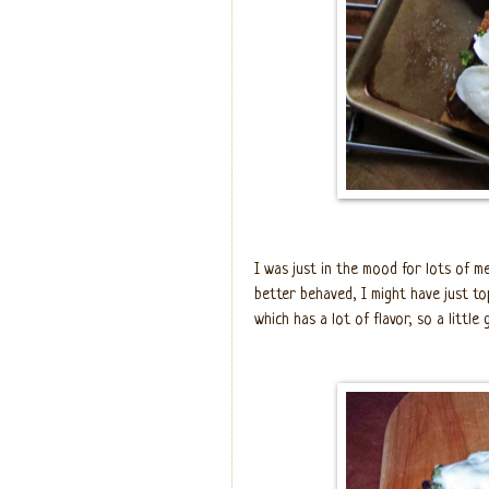
I was just in the mood for lots of me
better behaved, I might have just 
which has a lot of flavor, so a little