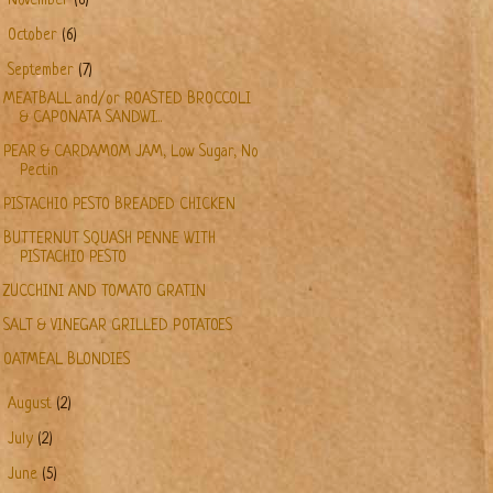
November
(6)
►
October
(6)
▼
September
(7)
MEATBALL and/or ROASTED BROCCOLI
& CAPONATA SANDWI...
PEAR & CARDAMOM JAM, Low Sugar, No
Pectin
PISTACHIO PESTO BREADED CHICKEN
BUTTERNUT SQUASH PENNE WITH
PISTACHIO PESTO
ZUCCHINI AND TOMATO GRATIN
SALT & VINEGAR GRILLED POTATOES
OATMEAL BLONDIES
►
August
(2)
►
July
(2)
►
June
(5)