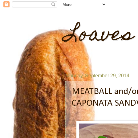
Loaves
Monday, September 29, 2014
MEATBALL and/o
CAPONATA SAND