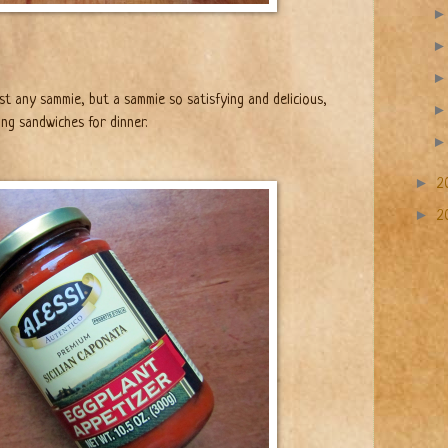
st any sammie, but a sammie so satisfying and delicious,
ng sandwiches for dinner.
►
2
►
2