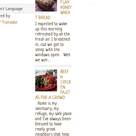
FLAX
HONEY
WHEA
ed by
T BREAD
Translate
I expected to wake
up this morning
refreshed by all the
fresh air I breathed
in, cuz we got to
sleep with the
windows open. Well
we wer...
BEEF
&
CHICK
EN
FAJIT
AS FOR A CROWD
Home is my
sanctuary, my
refuge, my safe place
and I’ve always been
blessed to have
really great
neighbors that help