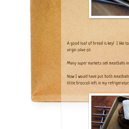
A good loaf of bread is key!
I like 
virgin olive oil.
Many super markets sell meatballs in
Now I would have put both meatballs 
little broccoli left in my refrigerator,