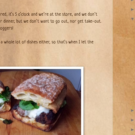
red, it’s 5 o’clock and we’re at the store, and we don’t
r dinner, but we don’t want to go out, nor get take-out.
loggers!
 a whole lot of dishes either, so that’s when I let the