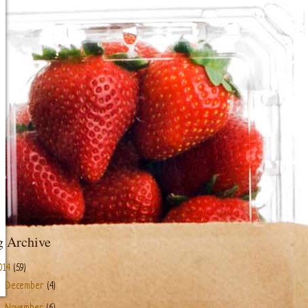
g Archive
014
(59)
►
December
(4)
►