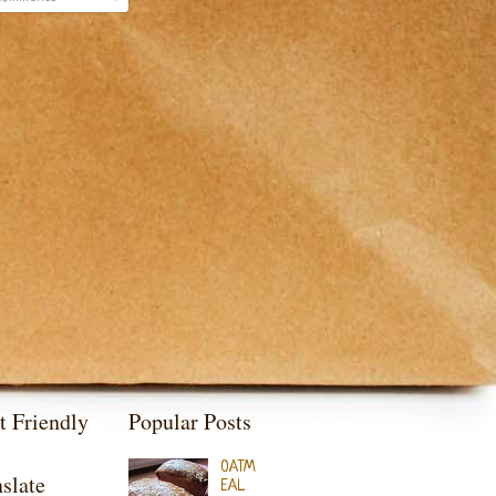
t Friendly
Popular Posts
OATM
slate
EAL