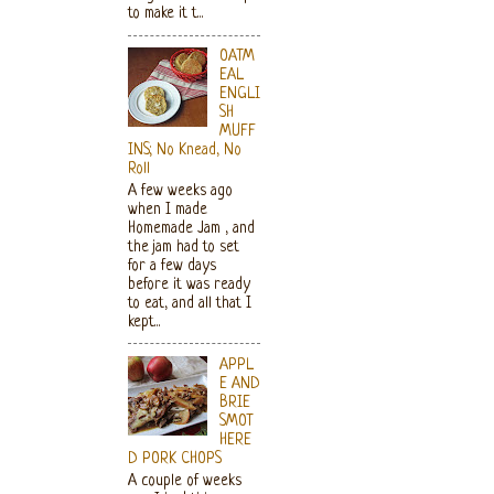
to make it t...
OATM
EAL
ENGLI
SH
MUFF
INS; No Knead, No
Roll
A few weeks ago
when I made
Homemade Jam , and
the jam had to set
for a few days
before it was ready
to eat, and all that I
kept...
APPL
E AND
BRIE
SMOT
HERE
D PORK CHOPS
A couple of weeks