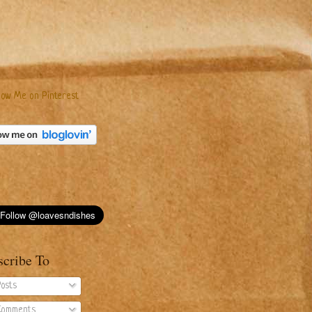
scribe To
osts
omments