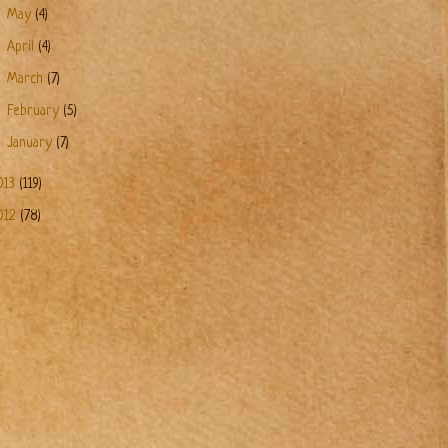
►
May
(4)
►
April
(4)
►
March
(7)
►
February
(5)
►
January
(7)
013
(119)
012
(78)