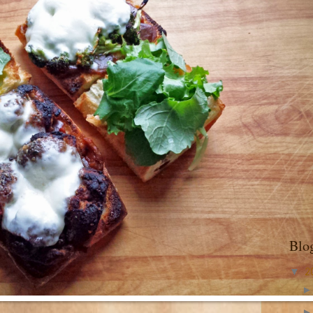
Blo
▼
2