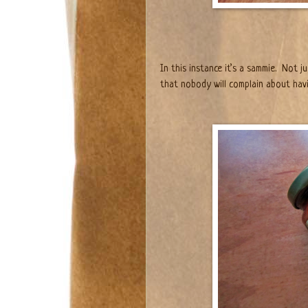
In this instance it’s a sammie.
Not ju
that nobody will complain about havi