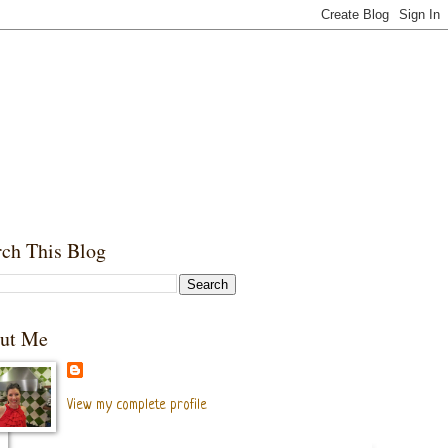
rch This Blog
ut Me
View my complete profile