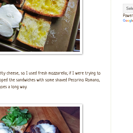
Power
lty cheese, so I used fresh mozzarella; if I were trying to
topped the sandwiches with some shaved Pecorino Romano,
 goes a long way.