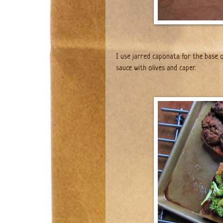
I use jarred caponata for the base o
sauce with olives and caper.