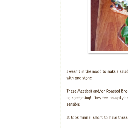
I wasn’t in the mood to make a salad
with one stone!
These Meatball and/or Roasted Broc
so comforting!
They feel naughty b
sensible.
It took minimal effort to make these