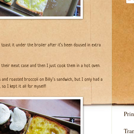
to toast it under the broiler after it’s been doused in extra
 their meat case and then I just cook them in a hot oven.
and roasted broccoli on Billy’s sandwich, but I only had a
 so I kept it all for myself!
Prin
Tran