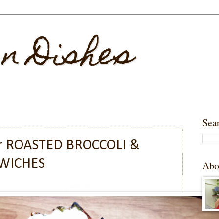
 n Dishes
Sea
r ROASTED BROCCOLI &
WICHES
Abo