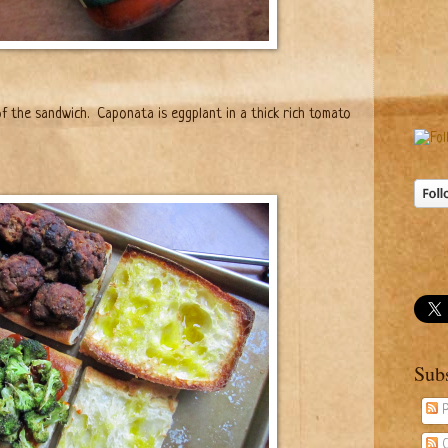
f the sandwich.
Caponata is eggplant in a thick rich tomato
Sub
P
C