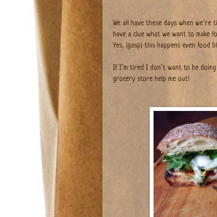
We all have these days when we’re ti
have a clue what we want to make fo
Yes, (gasp) this happens even food b
If I’m tired I don’t want to be doing
grocery store help me out!