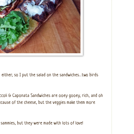
 either, so I put the salad on the sandwiches…two birds
coli & Caponata Sandwiches are ooey gooey, rich, and oh
ecause of the cheese, but the veggies make them more
 sammies, but they were made with lots of love!