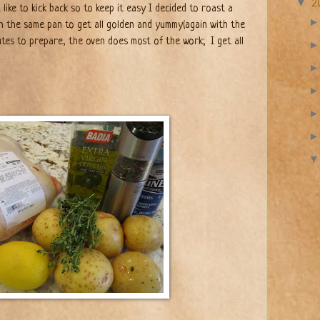
▼
2
 like to kick back so to keep it easy I decided to roast a
n the same pan to get all golden and yummy(again with the
utes to prepare, the oven does most of the work;
I get all