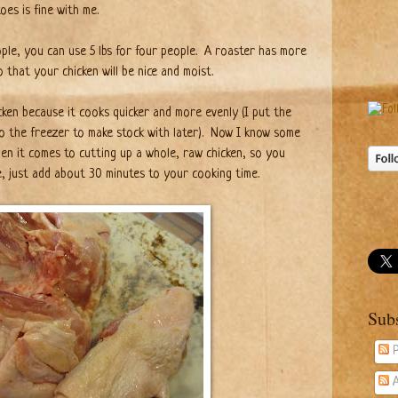
es is fine with me.
eople, you can use 5 lbs for four people. A roaster has more
o that your chicken will be nice and moist.
icken because it cooks quicker and more evenly (I put the
o the freezer to make stock with later).
Now I know some
when it comes to cutting up a whole, raw chicken, so you
e, just add about 30 minutes to your cooking time.
Sub
P
A