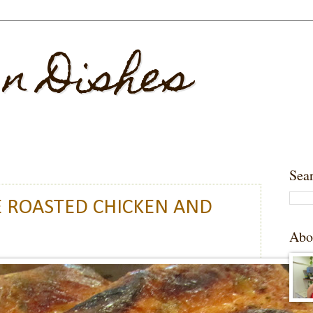
 n Dishes
Sea
 ROASTED CHICKEN AND
Abo