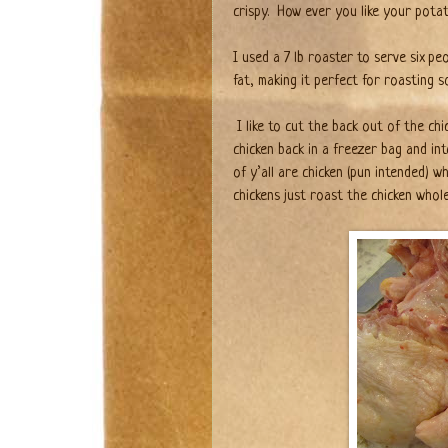
crispy.
How ever you like your potato
I used a 7 lb roaster to serve six p
fat, making it perfect for roasting s
I like to cut the back out of the ch
chicken back in a freezer bag and int
of y’all are chicken (pun intended) 
chickens just roast the chicken whol