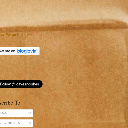
scribe To
osts
ll Comments