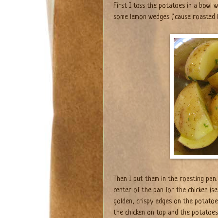
First I toss the potatoes in a bowl w
some lemon wedges (‘cause roasted
Then I put them in the roasting pan.
center of the pan for the chicken (se
golden, crispy edges on the potatoe
the chicken on top and the potatoes 