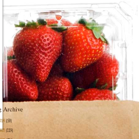
g Archive
014
(59)
013
(119)