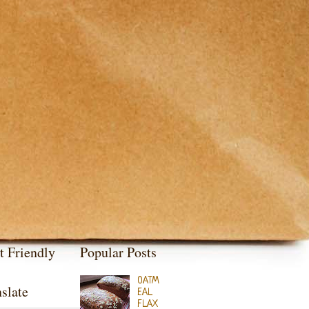
t Friendly
Popular Posts
OATM
slate
EAL
FLAX