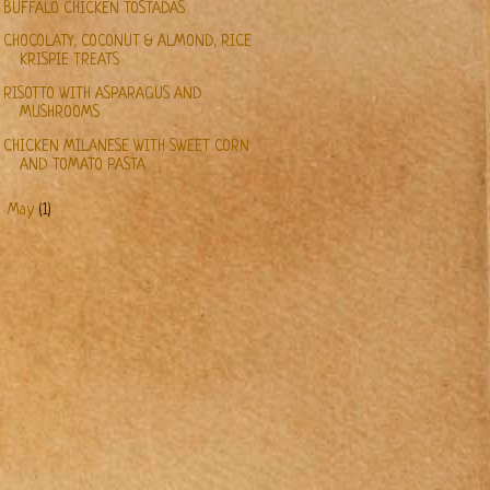
BUFFALO CHICKEN TOSTADAS
CHOCOLATY, COCONUT & ALMOND, RICE
KRISPIE TREATS
RISOTTO WITH ASPARAGUS AND
MUSHROOMS
CHICKEN MILANESE WITH SWEET CORN
AND TOMATO PASTA
►
May
(1)