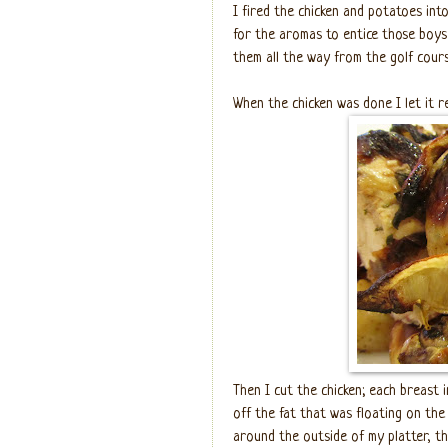
I fired the chicken and potatoes int
for the aromas to entice those boys 
them all the way from the golf cours
When the chicken was done I let it r
Then I cut the chicken; each breast 
off the fat that was floating on the 
around the outside of my platter, th