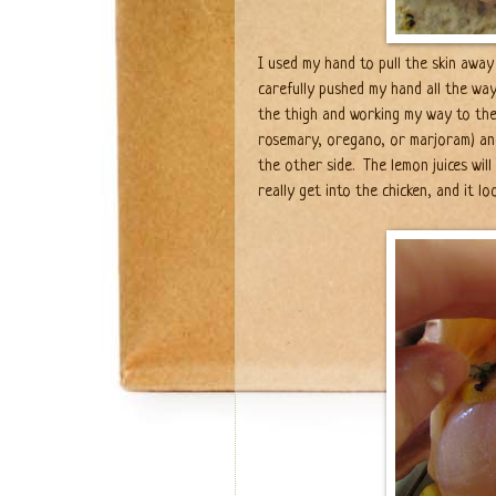
I used my hand to pull the skin away
carefully pushed my hand all the way
the thigh and working my way to the
rosemary, oregano, or marjoram) an
the other side. The lemon juices wil
really get into the chicken, and it 