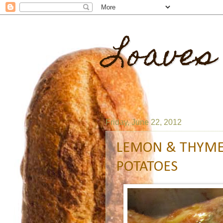
Loaves
Friday, June 22, 2012
LEMON & THYME
POTATOES