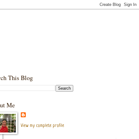
rch This Blog
ut Me
View my complete profile