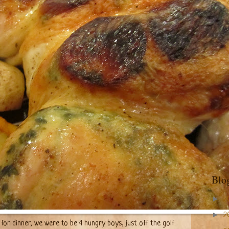
Blo
►
2
►
2
for dinner, we were to be 4 hungry boys, just off the golf