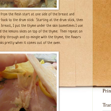
 from the flesh start at one side of the breast and
 back to the drum stick. Starting at the drum stick, then
 breast, I put the thyme under the skin (sometimes I use
d the lemons slices on top of the thyme. Then repeat on
l drip through and co-mingle with the thyme, the flavors
looks pretty when it comes out of the oven.
Prin
Tran