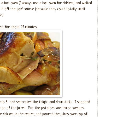
o a hot oven (I always use a hot oven for chicken) and waited
in off the golf course (because they could totally smell
e).
est for about 15 minutes.
into 3, and separated the thighs and drumsticks.
I spooned
top of the juices.
Put the potatoes and lemon wedges
e chicken in the center, and poured the juices over top of