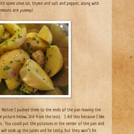
ith some olive oil, thyme and salt and pepper, along with
 lemons are
yummy)
.
Notice I pushed them to the ends of the pan leaving the
e picture below, 2nd from the last). I did this because I like
s.
You could put the potatoes in the center of the pan and
will soak up the juices and be tasty, but they won’t be