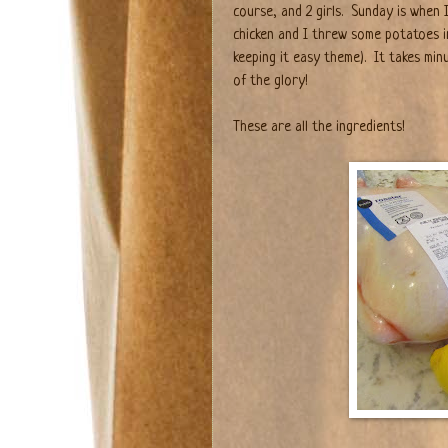
course, and 2 girls.
Sunday is when I
chicken and I threw some potatoes i
keeping it easy theme).
It takes min
of the glory!
These are all the ingredients!