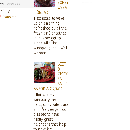
HONEY
WHEA
ed by
T BREAD
Translate
I expected to wake
up this morning
refreshed by all the
fresh air I breathed
in, cuz we got to
sleep with the
windows open. Well
we wer...
BEEF
&
CHICK
EN
FAJIT
AS FOR A CROWD
Home is my
sanctuary, my
refuge, my safe place
and I’ve always been
blessed to have
really great
neighbors that help
to make it t...