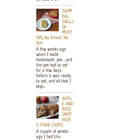
OATM
EAL
ENGLI
SH
MUFF
INS; No Knead, No
Roll
A few weeks ago
when I made
Homemade Jam , and
the jam had to set
for a few days
before it was ready
to eat, and all that I
kept...
APPL
E AND
BRIE
SMOT
HERE
D PORK CHOPS
A couple of weeks
ago I had this