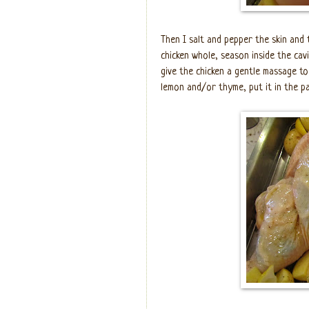
Then I salt and pepper the skin and t
chicken whole, season inside the cavi
give the chicken a gentle massage to 
lemon and/or thyme, put it in the pa