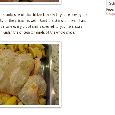
Power
he underside of the chicken liberally (if you’re leaving the
ty of the chicken as well).
Coat the skin with olive oil and
be sure every bit of skin is covered.
If you have extra
n under the chicken (or inside of the whole chicken).