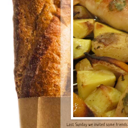
Last Sunday we invited some friends 