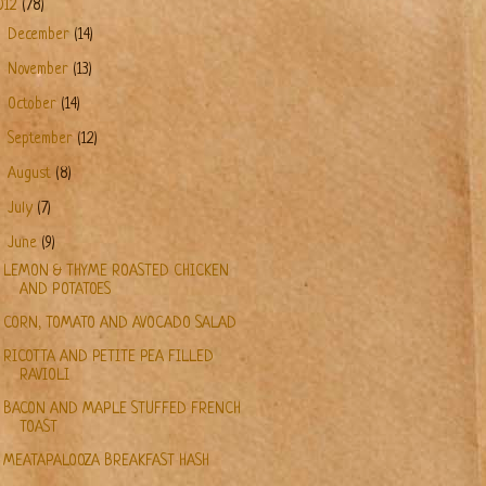
012
(78)
►
December
(14)
►
November
(13)
►
October
(14)
►
September
(12)
►
August
(8)
►
July
(7)
▼
June
(9)
LEMON & THYME ROASTED CHICKEN
AND POTATOES
CORN, TOMATO AND AVOCADO SALAD
RICOTTA AND PETITE PEA FILLED
RAVIOLI
BACON AND MAPLE STUFFED FRENCH
TOAST
MEATAPALOOZA BREAKFAST HASH