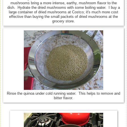
mushrooms bring a more intense, earthy, mushroom flavor to the
dish. Hydrate the dried mushrooms with some boiling water. I buy a
large container of dried mushrooms at Costco; it's much more cost
effective than buying the small packets of dried mushrooms at the
grocery store.
Rinse the quinoa under cold running water. This helps to remove and
bitter flavor.