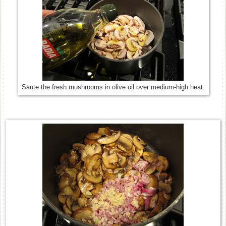
Saute the fresh mushrooms in olive oil over medium-high heat.