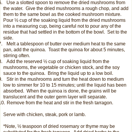
.
Use a slotted spoon to remove the dried mushrooms from
the water.
Give the dried mushrooms a rough chop, and add
them to the same bowl as the cooked mushroom mixture.
Pour ½ cup of the soaking liquid from the dried mushrooms
into a measuring cup, being careful not to pour any of the
residue
that had settled in the bottom of the bowl. Set to the
side.
.
Melt a tablespoon of butter over medium heat to the same
pan, add the quinoa.
Toast the quinoa for about 5 minutes,
stirring often.
.
Add the reserved ½ cup of soaking liquid from the
mushrooms, the vegetable or chicken stock, and the soy
sauce to the quinoa.
Bring the liquid up to a low boil.
.
Stir in the mushrooms and turn the heat down to medium
low to simmer for 10 to 15 minutes; until the liquid has been
absorbed.
When the quinoa is done, the grains will be
translucent and the outer germ layer will separate.
0.
Remove from the heat and stir in the fresh tarragon.
Serve with chicken, steak, pork or lamb.
*Note, ½ teaspoon of dried rosemary or thyme may be