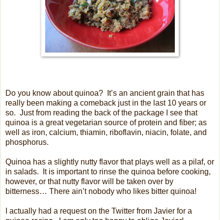
Do you know about quinoa?
It’s an ancient grain that has
really been making a comeback just in the last 10 years or
so.
Just from reading the back of the package I see that
quinoa is a great vegetarian source of protein and fiber; as
well as iron, calcium, thiamin, riboflavin, niacin, folate, and
phosphorus.
Quinoa has a slightly nutty flavor that plays well as a pilaf, or
in salads.
It is important to rinse the quinoa before cooking,
however, or that nutty flavor will be taken over by
bitterness… There ain’t nobody who likes bitter quinoa!
I actually had a request on the Twitter from Javier for a