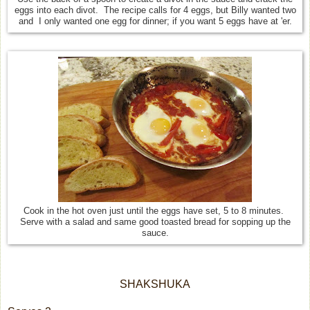
eggs into each divot. The recipe calls for 4 eggs, but Billy wanted two
and I only wanted one egg for dinner; if you want 5 eggs have at 'er.
Cook in the hot oven just until the eggs have set, 5 to 8 minutes.
Serve with a salad and same good toasted bread for sopping up the
sauce.
SHAKSHUKA