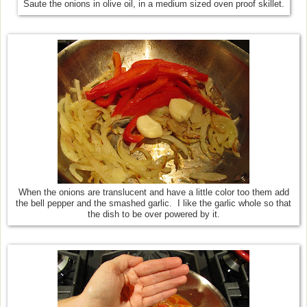
Saute the onions in olive oil, in a medium sized oven proof skillet.
When the onions are translucent and have a little color too them add
the bell pepper and the smashed garlic. I like the garlic whole so that
the dish to be over powered by it.