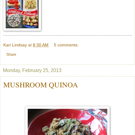
Kari Lindsay
at
8:30 AM
5 comments:
Share
Monday, February 25, 2013
MUSHROOM QUINOA