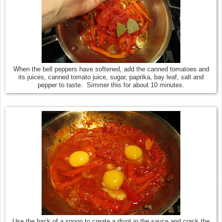
When the bell peppers have softened, add the canned tomatoes and
its juices, canned tomato juice, sugar, paprika, bay leaf, salt and
pepper to taste. Simmer this for about 10 minutes.
Use the back of a spoon to create a divot in the sauce and crack the