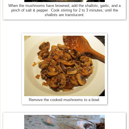
When the mushrooms have browned, add the shallots, garlic, and a
pinch of salt & pepper. Cook stirring for 2 to 3 minutes; until the
shallots are translucent.
Remove the cooked mushrooms to a bowl.