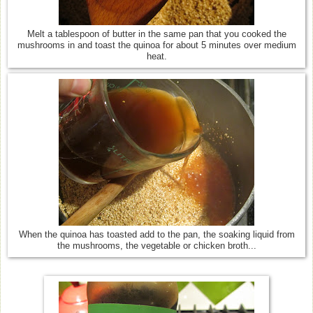
Melt a tablespoon of butter in the same pan that you cooked the
mushrooms in and toast the quinoa for about 5 minutes over medium
heat.
When the quinoa has toasted add to the pan, the soaking liquid from
the mushrooms, the vegetable or chicken broth...