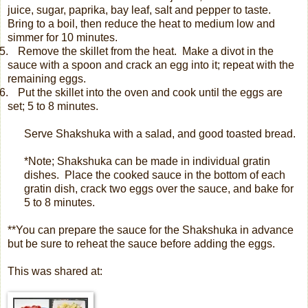
juice, sugar, paprika, bay leaf, salt and pepper to taste.
Bring to a boil, then reduce the heat to medium low and
simmer for 10 minutes.
.
Remove the skillet from the heat.
Make a divot in the
sauce with a spoon and crack an egg into it; repeat with the
remaining eggs.
.
Put the skillet into the oven and cook until the eggs are
set; 5 to 8 minutes.
Serve Shakshuka with a salad, and good toasted bread.
*Note; Shakshuka can be made in individual gratin
dishes.
Place the cooked sauce in the bottom of each
gratin dish, crack two eggs over the sauce, and bake for
5 to 8 minutes.
**You can prepare the sauce for the Shakshuka in advance
but be sure to reheat the sauce before adding the eggs.
This was shared at: