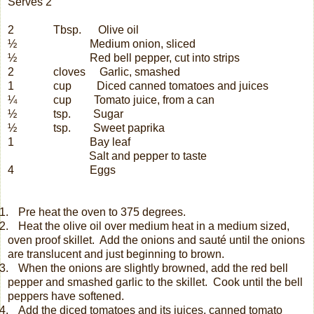
Serves 2
2
Tbsp.
Olive oil
½
Medium onion, sliced
½
Red bell pepper, cut into strips
2
cloves
Garlic, smashed
1
cup
Diced canned tomatoes and juices
¼
cup
Tomato juice, from a can
½
tsp.
Sugar
½
tsp.
Sweet paprika
1
Bay leaf
Salt and pepper to taste
4
Eggs
.
Pre heat the oven to 375 degrees.
.
Heat the olive oil over medium heat in a medium sized,
oven proof skillet.
Add the onions and sauté until the onions
are translucent and just beginning to brown.
.
When the onions are slightly browned, add the red bell
pepper and smashed garlic to the skillet.
Cook until the bell
peppers have softened.
.
Add the diced tomatoes and its juices, canned tomato