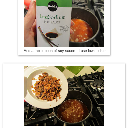
...And a tablespoon of soy sauce. I use low sodium.