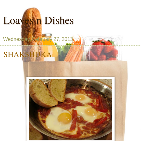
Loaves n Dishes
Wednesday, February 27, 2013
SHAKSHUKA