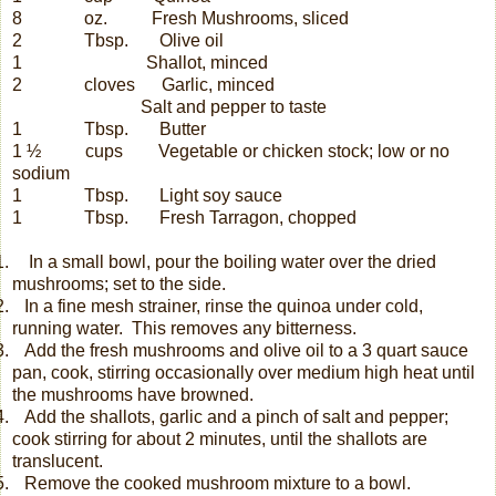
8
oz.
Fresh Mushrooms, sliced
2
Tbsp.
Olive oil
1
Shallot, minced
2
cloves
Garlic, minced
Salt and pepper to taste
1
Tbsp.
Butter
1 ½
cups
Vegetable or chicken stock; low or no
sodium
1
Tbsp.
Light soy sauce
1
Tbsp.
Fresh Tarragon, chopped
.
In a small bowl, pour the boiling water over the dried
mushrooms; set to the side.
.
In a fine mesh strainer, rinse the quinoa under cold,
running water.
This removes any bitterness.
.
Add the fresh mushrooms and olive oil to a 3 quart sauce
pan, cook, stirring occasionally over medium high heat until
the mushrooms have browned.
.
Add the shallots, garlic and a pinch of salt and pepper;
cook stirring for about 2 minutes, until the shallots are
translucent.
.
Remove the cooked mushroom mixture to a bowl.