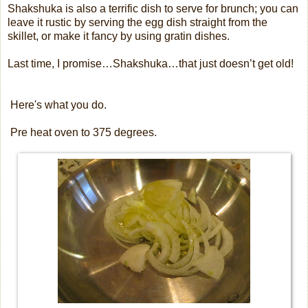
Shakshuka is also a terrific dish to serve for brunch; you can
leave it rustic by serving the egg dish straight from the
skillet, or make it fancy by using gratin dishes.
Last time, I promise…Shakshuka…that just doesn’t get old!
Here's what you do.
Pre heat oven to 375 degrees.