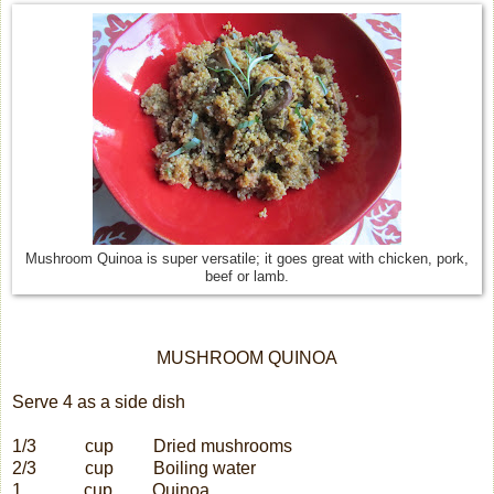
Mushroom Quinoa is super versatile; it goes great with chicken, pork,
beef or lamb.
MUSHROOM QUINOA
Serve 4 as a side dish
1/3
cup
Dried mushrooms
2/3
cup
Boiling water
1
cup
Quinoa