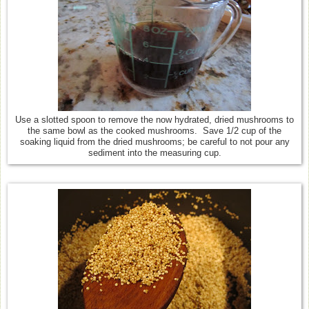
Use a slotted spoon to remove the now hydrated, dried mushrooms to
the same bowl as the cooked mushrooms. Save 1/2 cup of the
soaking liquid from the dried mushrooms; be careful to not pour any
sediment into the measuring cup.