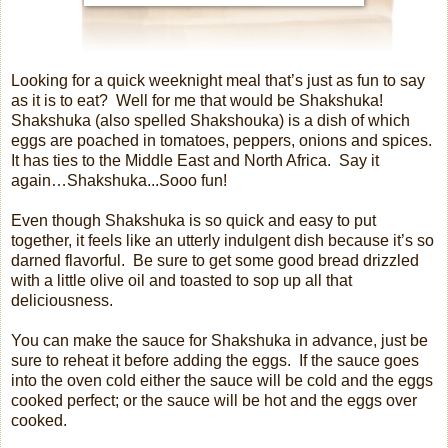
Looking for a quick weeknight meal that’s just as fun to say
as it is to eat?
Well for me that would be Shakshuka!
Shakshuka (also spelled Shakshouka) is a dish of which
eggs are poached in tomatoes, peppers, onions and spices.
It has ties to the Middle East and North Africa.
Say it
again…Shakshuka...
Sooo fun!
Even though Shakshuka is so quick and easy to put
together, it feels like an utterly indulgent dish because it’s so
darned flavorful.
Be sure to get some good bread drizzled
with a little olive oil and toasted to sop up all that
deliciousness.
You can make the sauce for Shakshuka in advance, just be
sure to reheat it before adding the eggs.
If the sauce goes
into the oven cold either the sauce will be cold and the eggs
cooked perfect; or the sauce will be hot and the eggs over
cooked.