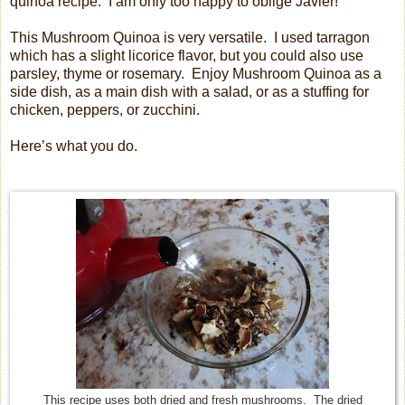
quinoa recipe.
I am only too happy to oblige Javier!
This Mushroom Quinoa is very versatile.
I used tarragon
which has a slight licorice flavor, but you could also use
parsley, thyme or rosemary.
Enjoy Mushroom Quinoa as a
side dish, as a main dish with a salad, or as a stuffing for
chicken, peppers, or zucchini.
Here’s what you do.
This recipe uses both dried and fresh mushrooms. The dried