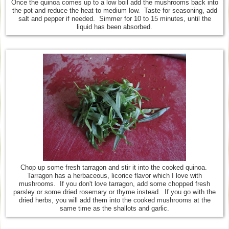
Once the quinoa comes up to a low boil add the mushrooms back into
the pot and reduce the heat to medium low. Taste for seasoning, add
salt and pepper if needed. Simmer for 10 to 15 minutes, until the
liquid has been absorbed.
Chop up some fresh tarragon and stir it into the cooked quinoa.
Tarragon has a herbaceous, licorice flavor which I love with
mushrooms. If you don't love tarragon, add some chopped fresh
parsley or some dried rosemary or thyme instead. If you go with the
dried herbs, you will add them into the cooked mushrooms at the
same time as the shallots and garlic.