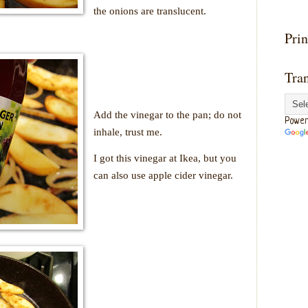
the onions are translucent.
Prin
Tran
Add the vinegar to the pan; do not
Power
inhale, trust me.
I got this vinegar at Ikea, but you
can also use apple cider vinegar.