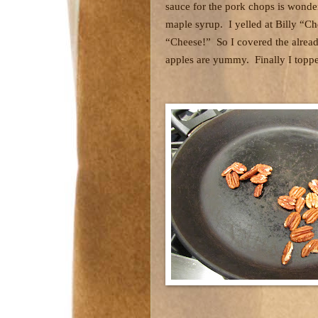
sauce for the pork chops is wonde
maple syrup.
I yelled at Billy “
“Cheese!”
So I covered the alrea
apples are yummy.
Finally I topp