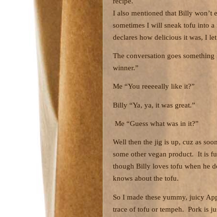
recipe.
I also mentioned that Billy won’t 
sometimes I will sneak tofu into a
declares how delicious it was, I l
The conversation goes something l
winner.”
Me “You reeeeally like it?”
Billy “Ya, ya, it was great.”
Me “Guess what was in it?”
Well then the jig is up, cuz as soo
some other vegan product.
It is 
though Billy loves tofu when he do
knows about the tofu.
So I made these yummy, juicy App
trace of tofu or tempeh.
Pork is j