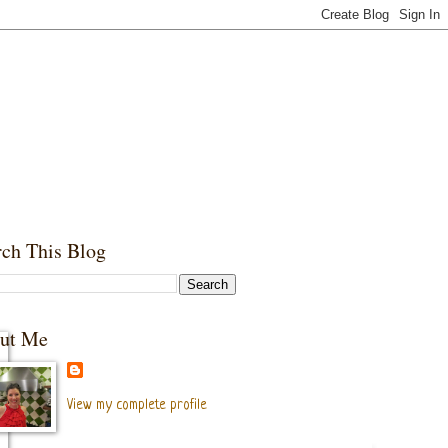
rch This Blog
ut Me
View my complete profile