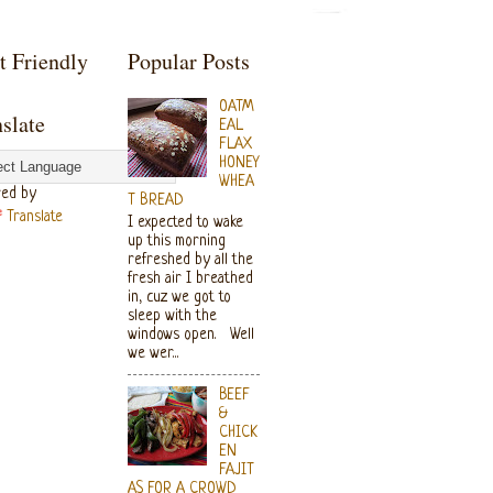
t Friendly
Popular Posts
OATM
slate
EAL
FLAX
HONEY
WHEA
ed by
T BREAD
Translate
I expected to wake
up this morning
refreshed by all the
fresh air I breathed
in, cuz we got to
sleep with the
windows open. Well
we wer...
BEEF
&
CHICK
EN
FAJIT
AS FOR A CROWD