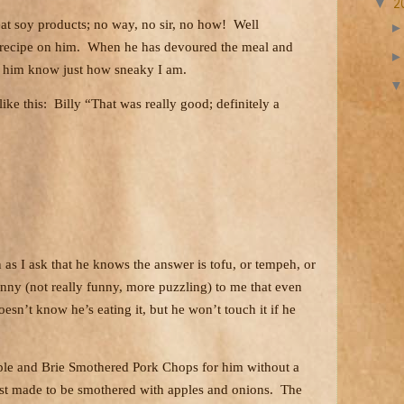
▼
2
eat soy products; no way, no sir, no how!
Well
 recipe on him.
When he has devoured the meal and
et him know just how sneaky I am.
ike this:
Billy “That was really good; definitely a
n as I ask that he knows the answer is tofu, or tempeh, or
funny (not really funny, more puzzling) to me that even
esn’t know he’s eating it, but he won’t touch it if he
le and Brie Smothered Pork Chops for him without a
ust made to be smothered with apples and onions.
The