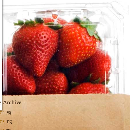
g Archive
014
(59)
013
(119)