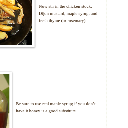
Now stir in the chicken stock,
Dijon mustard, maple syrup, and
fresh thyme (or rosemary).
Be sure to use real maple syrup; if you don’t
have it honey is a good substitute.