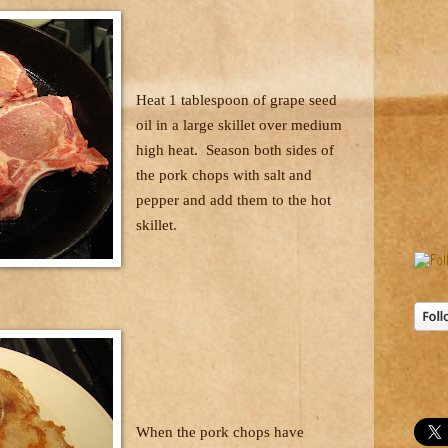
Heat 1 tablespoon of grape seed
oil in a large skillet over medium
high heat.
Season both sides of
the pork chops with salt and
pepper and add them to the hot
skillet.
When the pork chops have