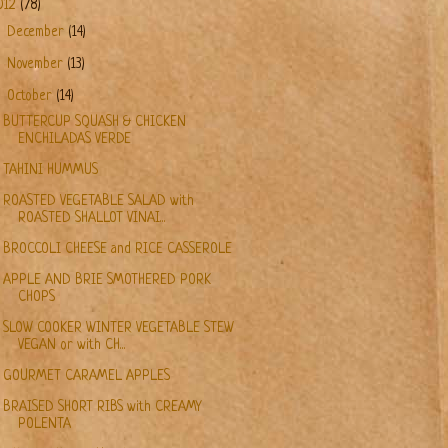
012
(78)
►
December
(14)
►
November
(13)
▼
October
(14)
BUTTERCUP SQUASH & CHICKEN
ENCHILADAS VERDE
TAHINI HUMMUS
ROASTED VEGETABLE SALAD with
ROASTED SHALLOT VINAI...
BROCCOLI CHEESE and RICE CASSEROLE
APPLE AND BRIE SMOTHERED PORK
CHOPS
SLOW COOKER WINTER VEGETABLE STEW
VEGAN or with CH...
GOURMET CARAMEL APPLES
BRAISED SHORT RIBS with CREAMY
POLENTA