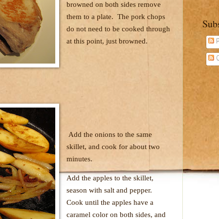
browned on both sides remove
them to a plate.
The pork chops
Sub
do not need to be cooked through
at this point, just browned.
P
C
Add the onions to the same
skillet, and cook for about two
minutes.
Add the apples to the skillet,
season with salt and pepper.
Cook until the apples have a
caramel color on both sides, and