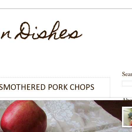
 n Dishes
Sea
 SMOTHERED PORK CHOPS
Abo