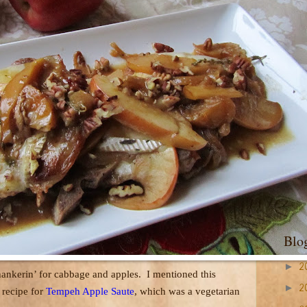
Blo
►
2
hankerin’ for cabbage and apples.
I mentioned this
►
2
 recipe for
Tempeh Apple Saute
, which was a vegetarian