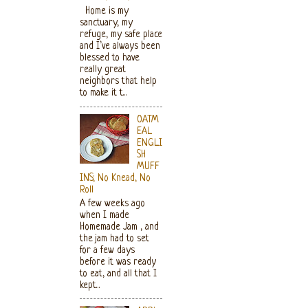
Home is my
sanctuary, my
refuge, my safe place
and I’ve always been
blessed to have
really great
neighbors that help
to make it t...
OATM
EAL
ENGLI
SH
MUFF
INS; No Knead, No
Roll
A few weeks ago
when I made
Homemade Jam , and
the jam had to set
for a few days
before it was ready
to eat, and all that I
kept...