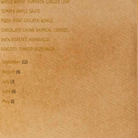
WHOLE WHEAT PUMPKIN GINGER LOAF
TEMPEH APPLE SAUTE
PIZZA JOINT CHICKEN WINGS
CHOCOLATE CHUNK OATMEAL COOKIES
OVEN ROASTED ASPARAGUS
ROASTED TOMATO ORZO PASTA
►
September
(12)
►
August
(8)
►
July
(7)
►
June
(9)
►
May
(1)