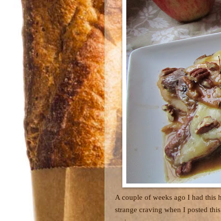
A couple of weeks ago I had this 
strange craving when I posted this