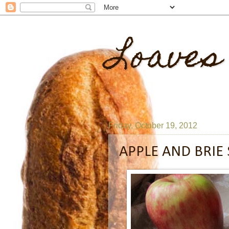
Loaves
Friday, October 19, 2012
APPLE AND BRIE