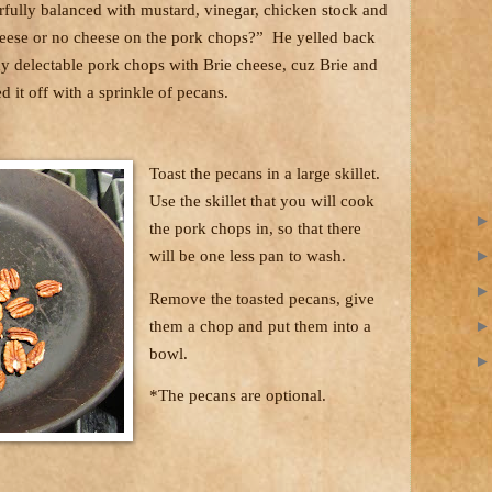
rfully balanced with mustard, vinegar, chicken stock and
Cheese or no cheese on the pork chops?”
He yelled back
dy delectable pork chops with Brie cheese, cuz Brie and
ed it off with a sprinkle of pecans.
Toast the pecans in a large skillet.
Use the skillet that you will cook
the pork chops in, so that there
will be one less pan to wash.
Remove the toasted pecans, give
them a chop and put them into a
bowl.
*The pecans are optional.