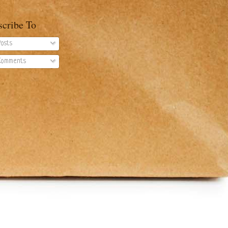
scribe To
osts
omments