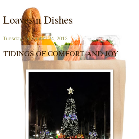
Loaves n Dishes
Tuesday, December 24, 2013
TIDINGS OF COMFORT AND JOY