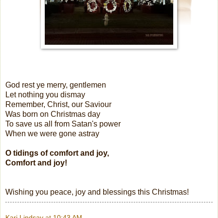
God rest ye merry, gentlemen
Let nothing you dismay
Remember, Christ, our Saviour
Was born on Christmas day
To save us all from Satan's power
When we were gone astray
O tidings of comfort and joy,
Comfort and joy!
Wishing you peace, joy and blessings this Christmas!
Kari Lindsay
at
10:43 AM