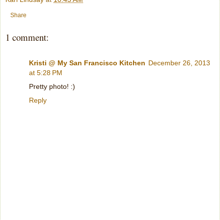
Share
1 comment:
Kristi @ My San Francisco Kitchen
December 26, 2013
at 5:28 PM
Pretty photo! :)
Reply