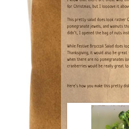
for Christmas, but I loooove it abov
This pretty salad does look rather C
pomegranate jewels, and walnuts th
didn’t, I opened the bag of nuts inst
While Festive Broccoli Salad does look
Thanksgiving; it would also be great
when there are no pomegranates (or y
cranberries would be really great to
Here’s how you make this pretty dis