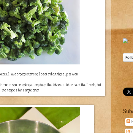
 pieces; I love broccoli stems so I peel and cut those up as well.
ep in mind as you're looking at the photos that this was a triple batch that I made, but
the recipe is for a single batch.
Sub
P
C