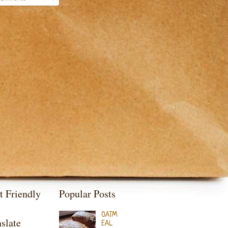
t Friendly
Popular Posts
OATM
slate
EAL