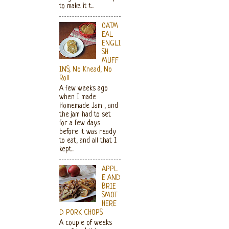
to make it t...
OATM
EAL
ENGLI
SH
MUFF
INS; No Knead, No
Roll
A few weeks ago
when I made
Homemade Jam , and
the jam had to set
for a few days
before it was ready
to eat, and all that I
kept...
APPL
E AND
BRIE
SMOT
HERE
D PORK CHOPS
A couple of weeks