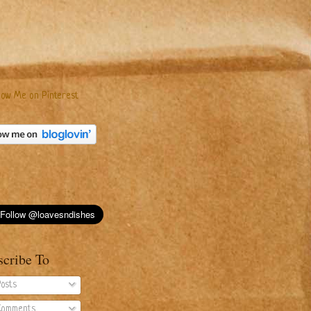
scribe To
osts
omments