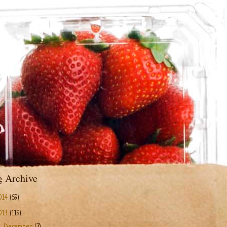
g Archive
014
(59)
013
(119)
▼