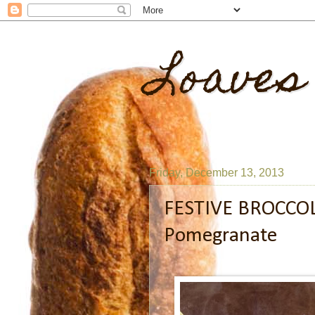
Loaves
Friday, December 13, 2013
FESTIVE BROCCOL
Pomegranate