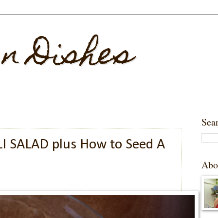
 n Dishes
Sea
I SALAD plus How to Seed A
Abo