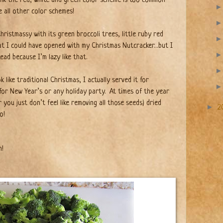
e all other color schemes!
hristmassy with its green broccoli trees, little ruby red
at I could have opened with my Christmas Nutcracker…but I
ead because I’m lazy like that.
 like traditional Christmas, I actually served it for
 for New Year’s or any holiday party.
At times of the year
ou just don’t feel like removing all those seeds) dried
►
2
o!
h!