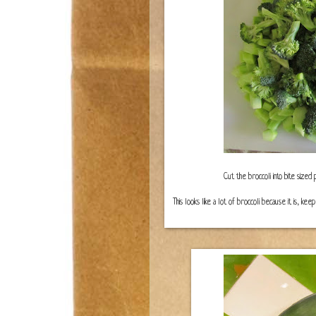
Cut the broccoli into bite sized
This looks like a lot of broccoli because it is, ke