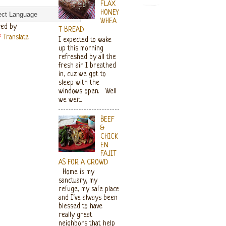
FLAX
HONEY
WHEA
ed by
T BREAD
Translate
I expected to wake
up this morning
refreshed by all the
fresh air I breathed
in, cuz we got to
sleep with the
windows open. Well
we wer...
BEEF
&
CHICK
EN
FAJIT
AS FOR A CROWD
Home is my
sanctuary, my
refuge, my safe place
and I’ve always been
blessed to have
really great
neighbors that help