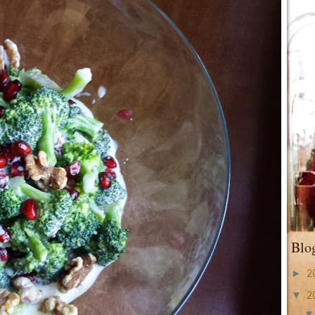
Blo
►
2
▼
2