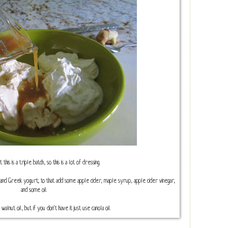
his is a triple batch, so this is a lot of dressing.
and Greek yogurt; to that add some apple cider, maple syrup, apple cider vinegar,
and some oil.
 walnut oil, but if you don't have it just use canola oil.