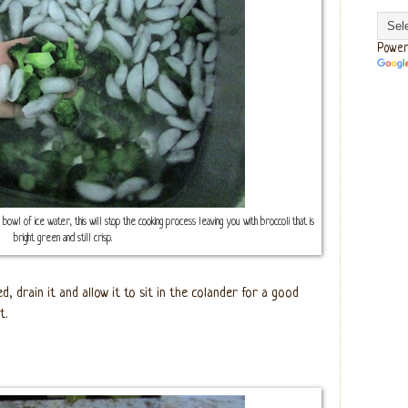
Power
e bowl of ice water, this will stop the cooking process leaving you with broccoli that is
bright green and still crisp.
d, drain it and allow it to sit in the colander for a good
t.