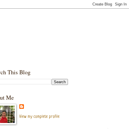
rch This Blog
ut Me
View my complete profile