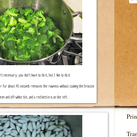
sn't necessary, you don’t have to do it, but I like to do it.
water for about 45 seconds removes the rawness without cooking the broccoli.
n and off-white tile, and a red kettle is on the left.
Prin
Tran