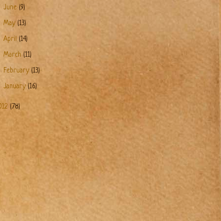
►
June
(9)
►
May
(13)
►
April
(14)
►
March
(11)
►
February
(13)
►
January
(16)
012
(78)