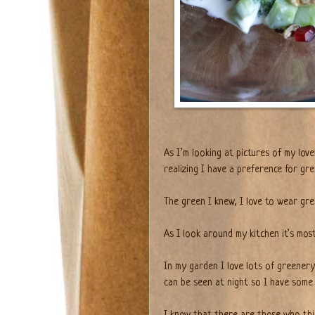
As I’m looking at pictures of my love
realizing I have a preference for gr
The green I knew, I love to wear gree
As I look around my kitchen it’s most
In my garden I love lots of greenery
can be seen at night so I have some 
I know that there are those who th