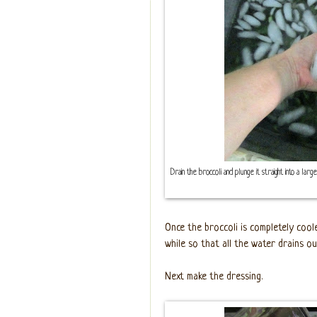
Drain the broccoli and plunge it straight into a larg
Once the broccoli is completely coole
while so that all the water drains ou
Next make the dressing.