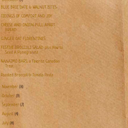
December
(7)
BLUE BRIE DATE & WALNUT BITES
TIDINGS OF COMFORT AND JOY
CHEESE AND ONION PULL APART
BREAD
GINGER OAT FLORENTINES
FESTIVE BROCCOLI SALAD plus How to
Seed A Pomegranate
NANAIMO BARS, a Favorite Canadian
Treat
Roasted Broccoli & Tomato Pasta
►
November
(8)
►
October
(9)
►
September
(7)
►
August
(4)
►
July
(8)