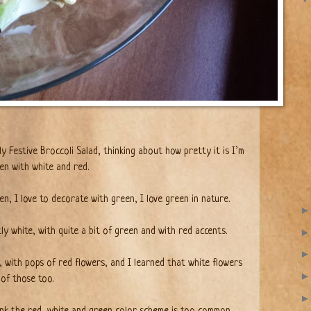
ly Festive Broccoli Salad, thinking about how pretty it is I’m
een with white and red.
n, I love to decorate with green, I love green in nature.
ly white, with quite a bit of green and with red accents.
, with pops of red flowers, and I learned that white flowers
of those too.
ink the red, white and green color scheme is too common