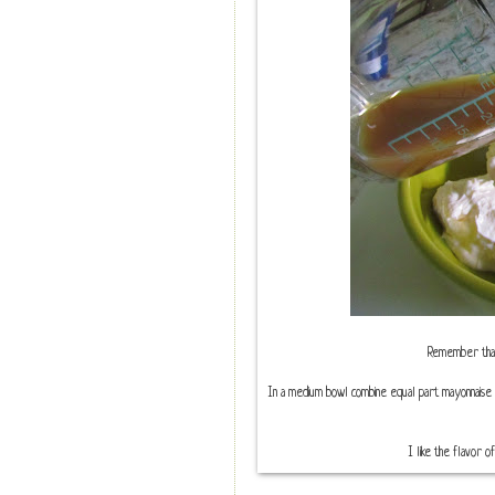
Remember that t
In a medium bowl combine equal part mayonnaise 
I like the flavor of