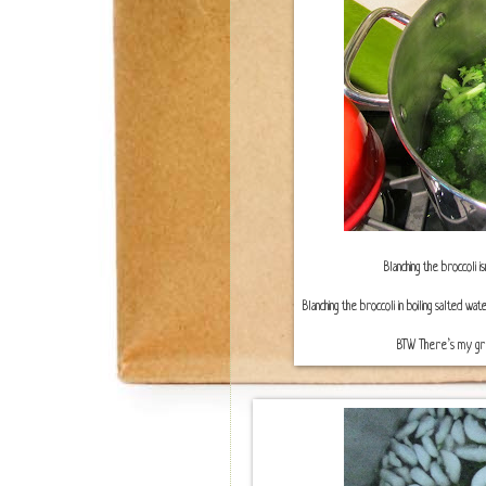
Blanching the broccoli i
Blanching the broccoli in boiling salted 
BTW There’s my gree