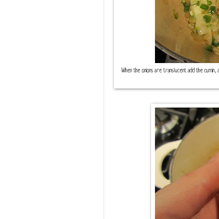
When the onions are translucent add the cumin, al