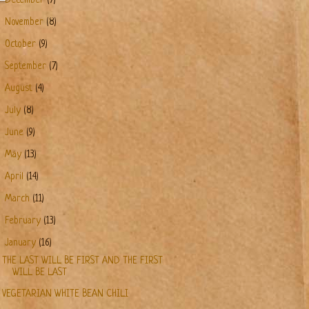
December
(7)
►
November
(8)
►
October
(9)
►
September
(7)
►
August
(4)
►
July
(8)
►
June
(9)
►
May
(13)
►
April
(14)
►
March
(11)
►
February
(13)
▼
January
(16)
THE LAST WILL BE FIRST AND THE FIRST
WILL BE LAST
VEGETARIAN WHITE BEAN CHILI