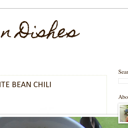
 n Dishes
Sea
TE BEAN CHILI
Abo