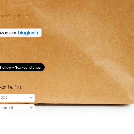
scribe To
osts
omments