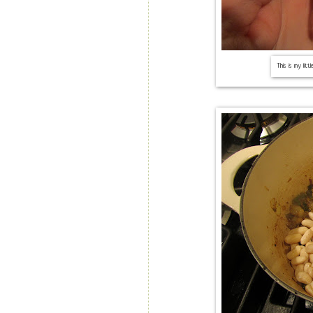
This is my littl