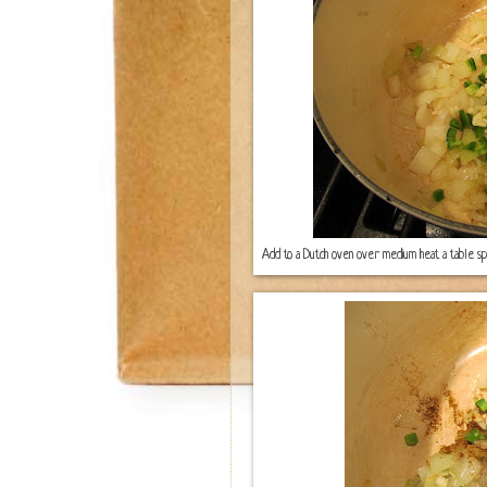
Add to a Dutch oven over medium heat a table spoon