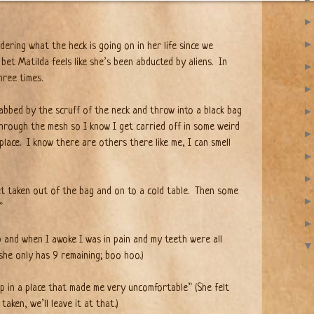
ering what the heck is going on in her life since we
 bet Matilda feels like she’s been abducted by aliens.
In
hree times.
rabbed by the scruff of the neck and throw into a black bag
hrough the mesh so I know I get carried off in some weird
place. I know there are others there like me, I can smell
et taken out of the bag and on to a cold table.
Then some
”
ep and when I awoke I was in pain and my teeth were all
she only has 9 remaining; boo hoo.)
p in a place that made me very uncomfortable” (She felt
aken, we’ll leave it at that.)