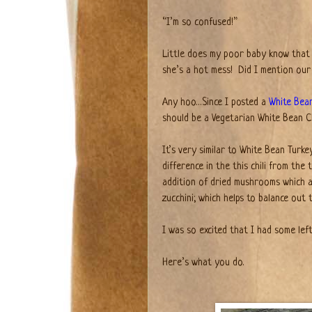
“I’m so confused!”
Little does my poor baby know that 
she’s a hot mess!
Did I mention our
Any hoo…Since I posted a
White Bean
should be a Vegetarian White Bean Chi
It’s very similar to White Bean Turke
difference in the this chili from the
addition of dried mushrooms which ad
zucchini; which helps to balance out 
I was so excited that I had some left
Here’s what you do.