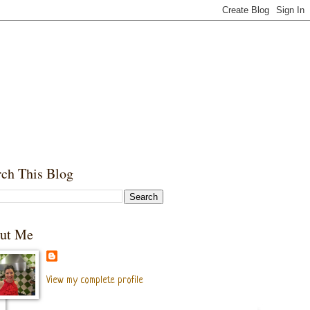
rch This Blog
ut Me
View my complete profile