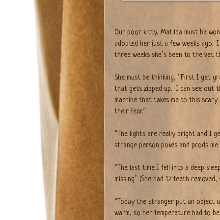
Our poor kitty, Matilda must be wond
adopted her just a few weeks ago.
I
three weeks she’s been to the vet t
She must be thinking, “First I get g
that gets zipped up.
I can see out t
machine that takes me to this scary 
their fear.”
“The lights are really bright and I g
strange person pokes and prods me.
“The last time I fell into a deep sle
missing” (She had 12 teeth removed, 
“Today the stranger put an object u
warm, so her temperature had to be t