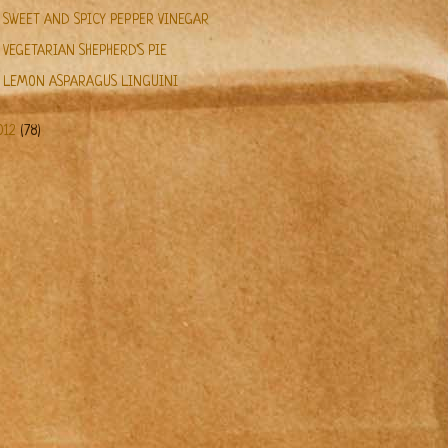
SWEET AND SPICY PEPPER VINEGAR
VEGETARIAN SHEPHERD'S PIE
LEMON ASPARAGUS LINGUINI
012
(78)