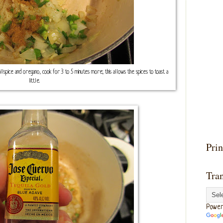
lspice and oregano, cook for 3 to 5 minutes more; this allows the spices to toast a
little.
Prin
Tran
Power