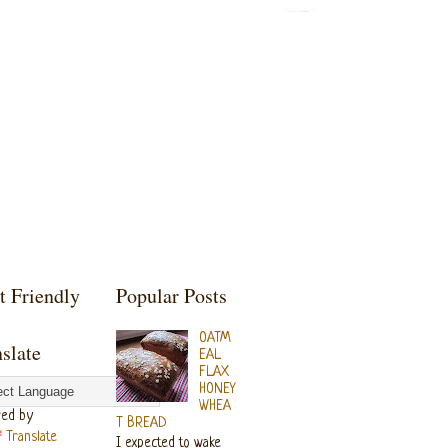
t Friendly
Popular Posts
OATM
slate
EAL
FLAX
HONEY
WHEA
ed by
T BREAD
Translate
I expected to wake