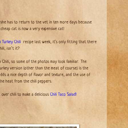
she has to return to the vet in ten more days because
 cheap cat is now a very expensive cat!
 Turkey Chili
recipe last week, it’s only fitting that there
li, isn’t it?
y Chili, so some of the photos may look familiar.
The
 turkey version (other than the meat of course) is the
ds a nice depth of flavor and texture, and the use of
the heat from the chili peppers.
 over chili to make a delicious
Chili Taco Salad!