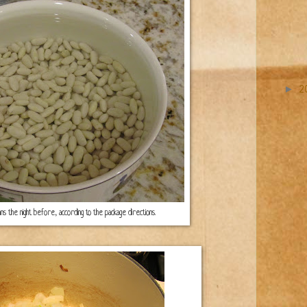
►
2
ans the night before, according to the package directions.