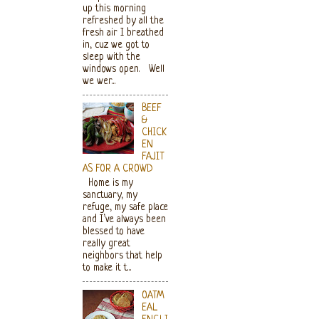
up this morning
refreshed by all the
fresh air I breathed
in, cuz we got to
sleep with the
windows open. Well
we wer...
BEEF
&
CHICK
EN
FAJIT
AS FOR A CROWD
Home is my
sanctuary, my
refuge, my safe place
and I’ve always been
blessed to have
really great
neighbors that help
to make it t...
OATM
EAL