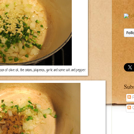
 of olive oil, the onions, jalapenos, garlic and some salt and pepper.
Sub
P
C