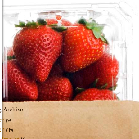
g Archive
014
(59)
013
(119)
►