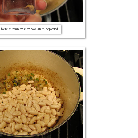
e bottle of tequilla add it and cook until it's evaporated.