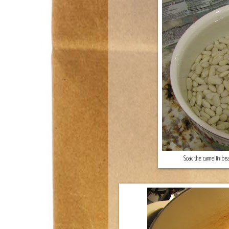
Soak the cannellini be