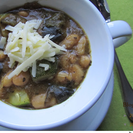
Blo
►
2
▼
2