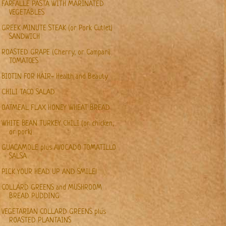
FARFALLE PASTA WITH MARINATED
VEGETABLES
GREEK MINUTE STEAK (or Pork Cutlet)
SANDWICH
ROASTED GRAPE (Cherry, or Campari)
TOMATOES
BIOTIN FOR HAIR- Health and Beauty
CHILI TACO SALAD
OATMEAL FLAX HONEY WHEAT BREAD
WHITE BEAN TURKEY CHILI (or chicken,
or pork)
GUACAMOLE plus AVOCADO TOMATILLO
SALSA
PICK YOUR HEAD UP AND SMILE!
COLLARD GREENS and MUSHROOM
BREAD PUDDING
VEGETARIAN COLLARD GREENS plus
ROASTED PLANTAINS