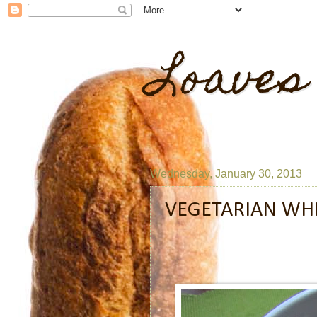
Loaves
Wednesday, January 30, 2013
VEGETARIAN WHI