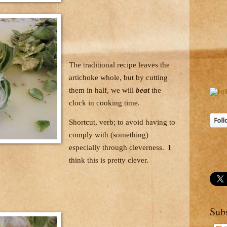
The traditional recipe leaves the
artichoke whole, but by cutting
them in half, we will
beat
the
clock in cooking time.
Shortcut, verb; to avoid having to
comply with (something)
especially through cleverness.
I
think this is pretty clever.
Sub