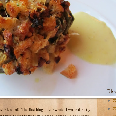
Blo
►
2
►
 Word, word!
The first blog I ever wrote, I wrote directly
2
ork when I went to publish. Lesson learned!
Now I enter