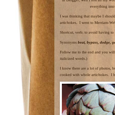
everything into
I was thinking that maybe I should 
artichokes.
I went to Merriam-Web
Shortcut, verb; to avoid having t
Synonyms
beat, bypass, dodge, ge
Follow me to the end and you will 
italicized words.)
I know there are a lot of photos, 
cooked with whole artichokes.
I 