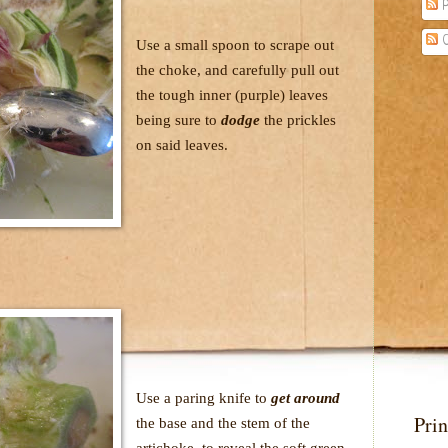
P
C
Use a small spoon to scrape out
the choke, and carefully pull out
the tough inner (purple) leaves
being sure to
dodge
the prickles
on said leaves.
Use a paring knife to
get around
Prin
the base and the stem of the
artichoke, to reveal the soft green