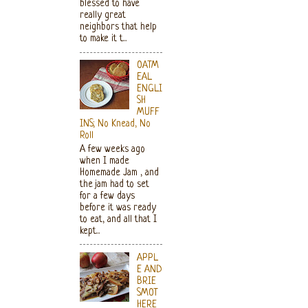
blessed to have
really great
neighbors that help
to make it t...
OATM
EAL
ENGLI
SH
MUFF
INS; No Knead, No
Roll
A few weeks ago
when I made
Homemade Jam , and
the jam had to set
for a few days
before it was ready
to eat, and all that I
kept...
APPL
E AND
BRIE
SMOT
HERE