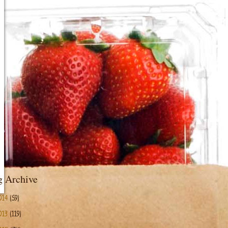
g Archive
014
(59)
013
(119)