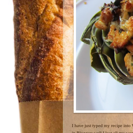
I have just typed my recipe into
in Blogger; well I lost all my w