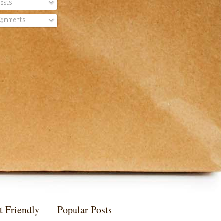
osts
omments
t Friendly
Popular Posts