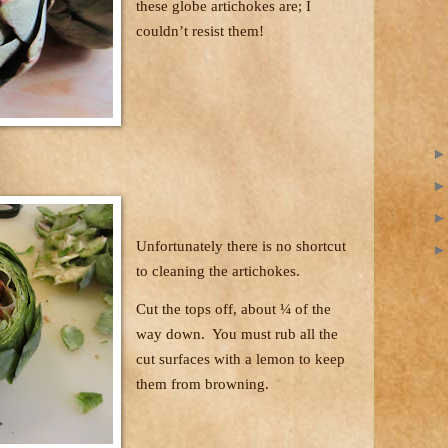
these globe artichokes are; I
couldn’t resist them!
Unfortunately there is no shortcut
to cleaning the artichokes.
Cut the tops off, about ¼ of the
way down.
You must rub all the
cut surfaces with a lemon to keep
them from browning.