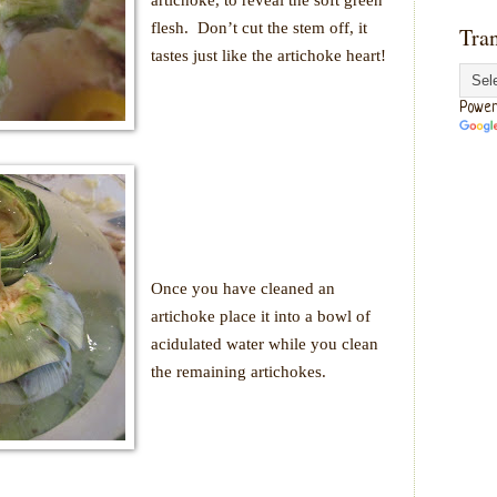
flesh.
Don’t cut the stem off, it
Tran
tastes just like the artichoke heart!
Power
Once you have cleaned an
artichoke place it into a bowl of
acidulated water while you clean
the remaining artichokes.