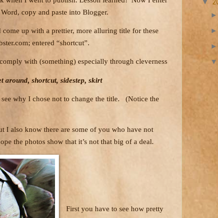
▼
2
 Word, copy and paste into Blogger.
come up with a prettier, more alluring title for these
ster.com; entered “shortcut”.
o comply with (something) especially through cleverness
t around, shortcut, sidestep, skirt
see why I chose not to change the title.
(Notice the
but I also know there are some of you who have not
hope the photos show that it’s not that big of a deal.
First you have to see how pretty