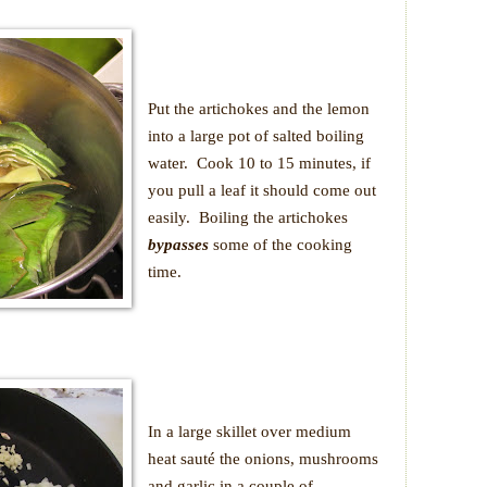
Put the artichokes and the lemon
into a large pot of salted boiling
water.
Cook 10 to 15 minutes, if
you pull a leaf it should come out
easily.
Boiling the artichokes
bypasses
some of the cooking
time.
In a large skillet over medium
heat sauté the onions, mushrooms
and garlic in a couple of