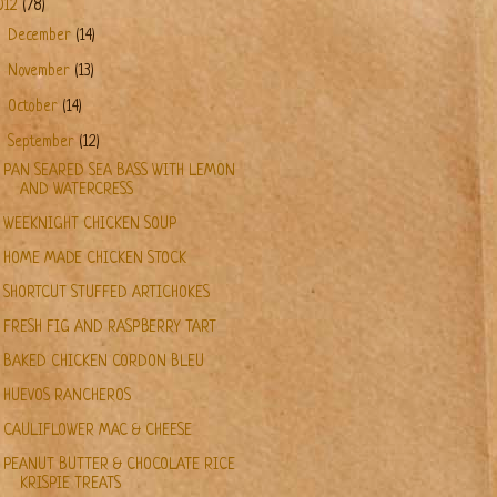
012
(78)
►
December
(14)
►
November
(13)
►
October
(14)
▼
September
(12)
PAN SEARED SEA BASS WITH LEMON
AND WATERCRESS
WEEKNIGHT CHICKEN SOUP
HOME MADE CHICKEN STOCK
SHORTCUT STUFFED ARTICHOKES
FRESH FIG AND RASPBERRY TART
BAKED CHICKEN CORDON BLEU
HUEVOS RANCHEROS
CAULIFLOWER MAC & CHEESE
PEANUT BUTTER & CHOCOLATE RICE
KRISPIE TREATS