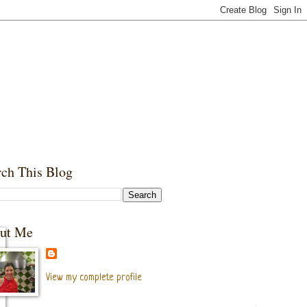
rch This Blog
ut Me
View my complete profile