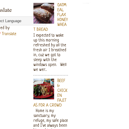
OATM
slate
EAL
FLAX
HONEY
WHEA
ed by
T BREAD
Translate
I expected to wake
up this morning
refreshed by all the
fresh air I breathed
in, cuz we got to
sleep with the
windows open. Well
we wer...
BEEF
&
CHICK
EN
FAJIT
AS FOR A CROWD
Home is my
sanctuary, my
refuge, my safe place
and I’ve always been