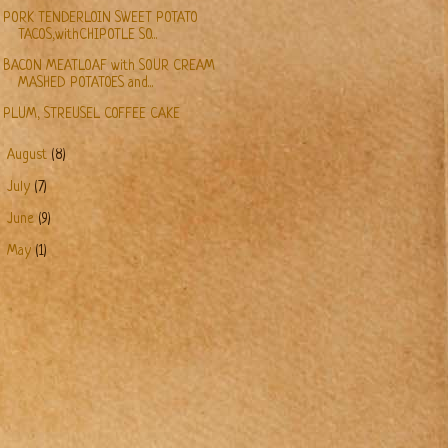
PORK TENDERLOIN SWEET POTATO
TACOS,withCHIPOTLE SO...
BACON MEATLOAF with SOUR CREAM
MASHED POTATOES and...
PLUM, STREUSEL COFFEE CAKE
►
August
(8)
►
July
(7)
►
June
(9)
►
May
(1)