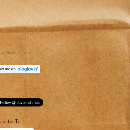
scribe To