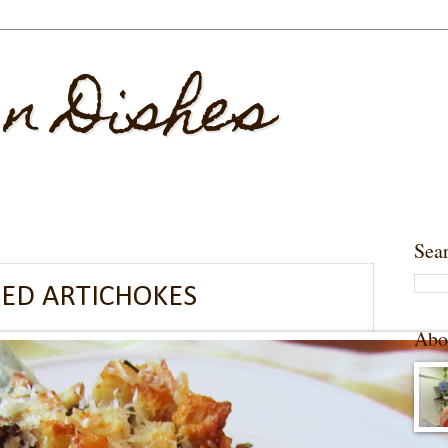
 n Dishes
Sea
ED ARTICHOKES
Abo