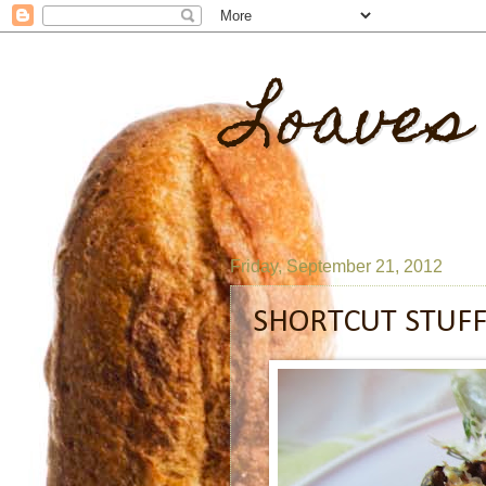
Loaves
Friday, September 21, 2012
SHORTCUT STUFF