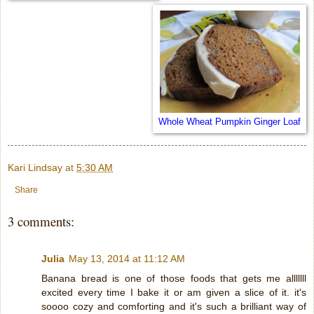
Whole Wheat Pumpkin Ginger Loaf
Kari Lindsay
at
5:30 AM
Share
3 comments:
Julia
May 13, 2014 at 11:12 AM
Banana bread is one of those foods that gets me alllllll
excited every time I bake it or am given a slice of it. it's
soooo cozy and comforting and it's such a brilliant way of