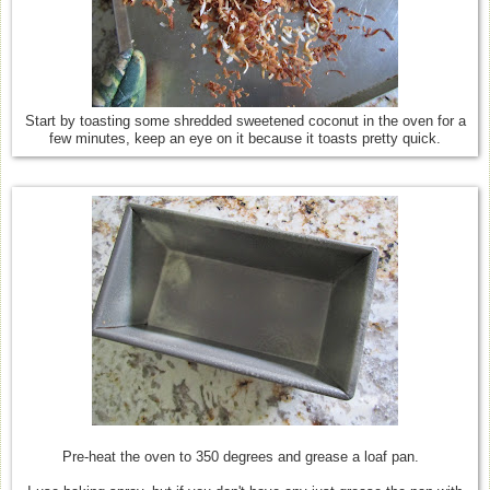
Start by toasting some shredded sweetened coconut in the oven for a
few minutes, keep an eye on it because it toasts pretty quick.
Pre-heat the oven to 350 degrees and grease a loaf pan.