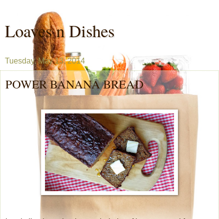
Loaves n Dishes
Tuesday, May 13, 2014
POWER BANANA BREAD