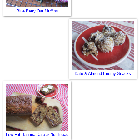
Blue Berry Oat Muffins
Date & Almond Energy Snacks
Low-Fat Banana Date & Nut Bread