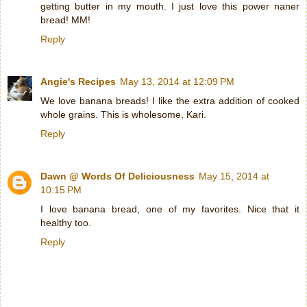
getting butter in my mouth. I just love this power naner
bread! MM!
Reply
Angie's Recipes
May 13, 2014 at 12:09 PM
We love banana breads! I like the extra addition of cooked
whole grains. This is wholesome, Kari.
Reply
Dawn @ Words Of Deliciousness
May 15, 2014 at
10:15 PM
I love banana bread, one of my favorites. Nice that it
healthy too.
Reply