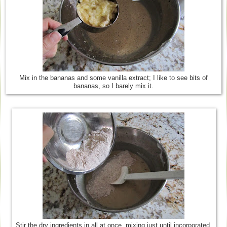
Mix in the bananas and some vanilla extract; I like to see bits of
bananas, so I barely mix it.
Stir the dry ingredients in all at once, mixing just until incorporated.