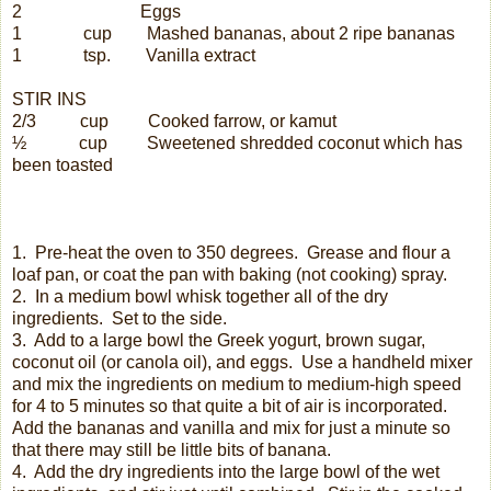
2
Eggs
1
cup
Mashed bananas, about 2 ripe bananas
1
tsp.
Vanilla extract
STIR INS
2/3
cup
Cooked farrow, or kamut
½
cup
Sweetened shredded coconut which has
been toasted
1.
Pre-heat the oven to 350 degrees.
Grease and flour a
loaf pan, or coat the pan with baking (not cooking) spray.
2.
In a medium bowl whisk together all of the dry
ingredients.
Set to the side.
3.
Add to a large bowl the Greek yogurt, brown sugar,
coconut oil (or canola oil), and eggs.
Use a handheld mixer
and mix the ingredients on medium to medium-high speed
for 4 to 5 minutes so that quite a bit of air is incorporated.
Add the bananas and vanilla and mix for just a minute so
that there may still be little bits of banana.
4.
Add the dry ingredients into the large bowl of the wet