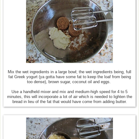
Mix the wet ingredients in a large bowl; the wet ingredients being, full
fat Greek yogurt (ya gotta have some fat to keep the loaf from being
too dense), brown sugar, coconut oil and eggs.
Use a handheld mixer and mix and medium-high speed for 4 to 5
minutes, this will incorporate a lot of air which is needed to lighten the
bread in lieu of the fat that would have come from adding butter.