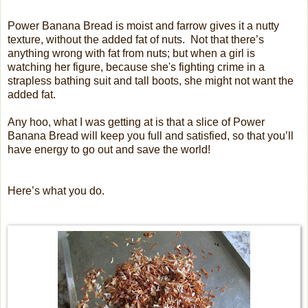
Power Banana Bread is moist and farrow gives it a nutty
texture, without the added fat of nuts.
Not that there’s
anything wrong with fat from nuts; but when a girl is
watching her figure, because she's fighting crime in a
strapless bathing suit and tall boots, she might not want the
added fat.
Any hoo, what I was getting at is that a slice of Power
Banana Bread will keep you full and satisfied, so that you’ll
have energy to go out and save the world!
Here’s what you do.