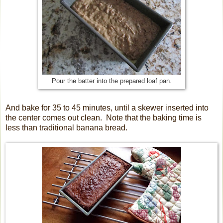
Pour the batter into the prepared loaf pan.
And bake for 35 to 45 minutes, until a skewer inserted into
the center comes out clean. Note that the baking time is
less than traditional banana bread.