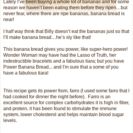
Lately I’ve been buying a whole lot of bananas and for some
reason we haven’t been eating them before they ripen…but
never fear, where there are ripe bananas, banana bread is
near!
I half way think that Billy doesn’t eat the bananas just so that
I’ll make banana bread…he’s sly like that!
This banana bread gives you power, like super-hero power!
Wonder Woman may have had the Lasso of Truth, her
indestructible bracelets and a fabulous tiara; but you have
Power Banana Bread... and I'm sure that a some of you
have a fabulous tiara
!
This recipe gets its power from, farro (I used some farro that I
had cooked for dinner the night before).
Farro is an
excellent source for complex carbohydrates it is high in fiber,
and protein, it has been found to stimulate the immune
system, lower cholesterol and helps maintain blood sugar
levels.