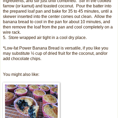
ingredients, and stir just until combined.
Stir in the cooked
farrow (or kamut) and toasted coconut.
Pour the batter into
the prepared loaf pan and bake for 35 to 45 minutes, until a
skewer inserted into the center comes out clean.
Allow the
banana bread to cool in the pan for about 10 minutes, and
then remove the loaf from the pan and cool completely on a
wire rack.
5.
Store wrapped air tight in a cool dry place.
*Low-fat Power Banana Bread is versatile, if you like you
may substitute ½ cup of dried fruit for the coconut, and/or
add chocolate chips.
You might also like: