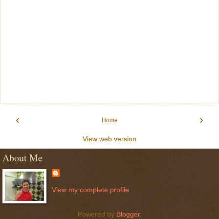
‹
›
Home
View web version
About Me
View my complete profile
Powered by
Blogger
.