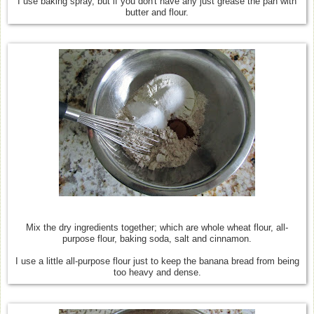
I use baking spray, but if you don't have any just grease the pan with
butter and flour.
Mix the dry ingredients together; which are whole wheat flour, all-
purpose flour, baking soda, salt and cinnamon.
I use a little all-purpose flour just to keep the banana bread from being
too heavy and dense.