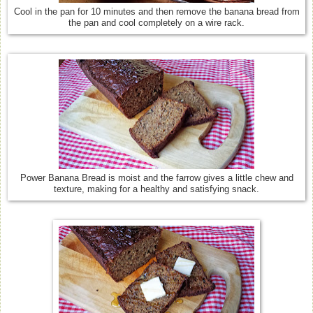
Cool in the pan for 10 minutes and then remove the banana bread from
the pan and cool completely on a wire rack.
Power Banana Bread is moist and the farrow gives a little chew and
texture, making for a healthy and satisfying snack.