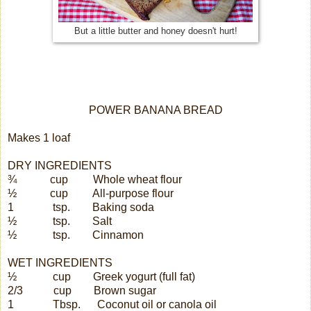
But a little butter and honey doesn't hurt!
POWER BANANA BREAD
Makes 1 loaf
DRY INGREDIENTS
¾
cup
Whole wheat flour
½
cup
All-purpose flour
1
tsp.
Baking soda
½
tsp.
Salt
½
tsp.
Cinnamon
WET INGREDIENTS
½
cup
Greek yogurt (full fat)
2/3
cup
Brown sugar
1
Tbsp.
Coconut oil or canola oil