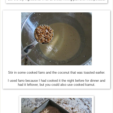
Stir in some cooked farro and the coconut that was toasted earlier.
I used farro because I had cooked it the night before for dinner and
had it leftover, but you could also use cooked kamut.