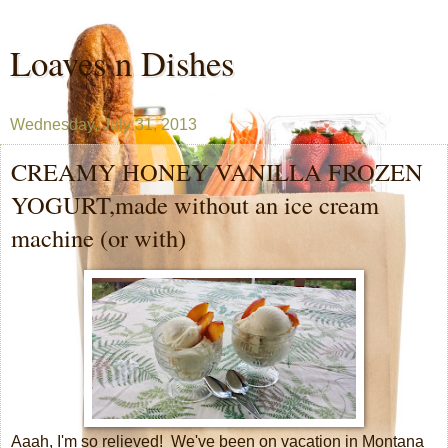
Loaves n Dishes
Wednesday, July 31, 2013
CREAMY HONEY VANILLA FROZEN
YOGURT,made without an ice cream
machine (or with)
Aaah, I'm so relieved! We've been on vacation in Montana