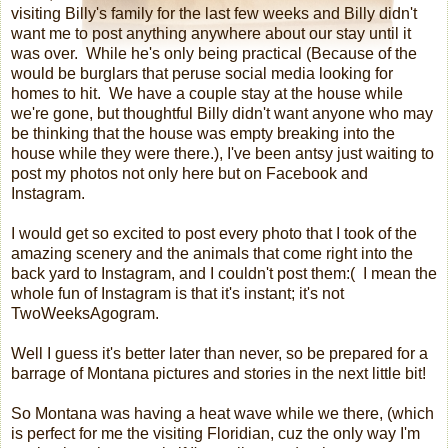
visiting Billy's family for the last few weeks and Billy didn't
want me to post anything anywhere about our stay until it
was over. While he's only being practical (Because of the
would be burglars that peruse social media looking for
homes to hit. We have a couple stay at the house while
we're gone, but thoughtful Billy didn't want anyone who may
be thinking that the house was empty breaking into the
house while they were there.), I've been antsy just waiting to
post my photos not only here but on Facebook and
Instagram.
I would get so excited to post every photo that I took of the
amazing scenery and the animals that come right into the
back yard to Instagram, and I couldn't post them:( I mean the
whole fun of Instagram is that it's instant; it's not
TwoWeeksAgogram.
Well I guess it's better later than never, so be prepared for a
barrage of Montana pictures and stories in the next little bit!
So Montana was having a heat wave while we there, (which
is perfect for me the visiting Floridian, cuz the only way I'm