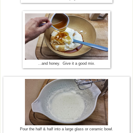
...and honey. Give it a good mix.
Pour the half & half into a large glass or ceramic bowl.