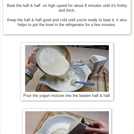
Beat the half & half on high speed for about 8 minutes until it's frothy
and thick.
Keep the half & half good and cold until you're ready to beat it; it also
helps to put the bowl in the refrigerator for a few minutes.
Pour the yogurt mixture into the beaten half & half.