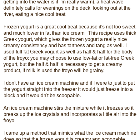
getting into the water is if I'm really warm), a heat wave
definitely calls for evenings on the deck, looking out at the
river, eating a nice cool treat.
Frozen yogurt is a great cool treat because it's not too sweet,
and much lower in fat than ice cream. This recipe uses thick
Greek yogurt, which gives the frozen yogurt a really nice
creamy consistency and has tartness and tang as well. I
used full fat Greek yogurt as well as half & half for the body
of the froyo; you may choose to use low-fat or fat-free Greek
yogurt, but the half & half is necessary to get a creamy
product, if milk is used the froyo will be grainy.
I don't have an ice cream machine and if I were to just to put
the yogurt straight into the freezer it would just freeze into a
block and it wouldn't be scoopable.
An ice cream machine stirs the mixture while it freezes so it
breaks up the ice crystals and incorporates a little air into the
froyo.
I came up a method that mimics what the ice cream machine
does so that the frozen yogurt is creamy and scoopable.