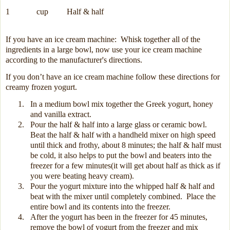
1
cup
Half & half
If you have an ice cream machine:
Whisk together all of the
ingredients in a large bowl, now use your ice cream machine
according to the manufacturer's directions.
If you don’t have an ice cream machine follow these directions for
creamy frozen yogurt.
1.
In a medium bowl mix together the Greek yogurt, honey
and vanilla extract.
2.
Pour the half & half into a large glass or ceramic bowl.
Beat the half & half with a handheld mixer on high speed
until thick and frothy, about 8 minutes; the half & half must
be cold, it also helps to put the bowl and beaters into the
freezer for a few minutes(it will get about half as thick as if
you were beating heavy cream).
3.
Pour the yogurt mixture into the whipped half & half and
beat with the mixer until completely combined.
Place the
entire bowl and its contents into the freezer.
4.
After the yogurt has been in the freezer for 45 minutes,
remove the bowl of yogurt from the freezer and mix