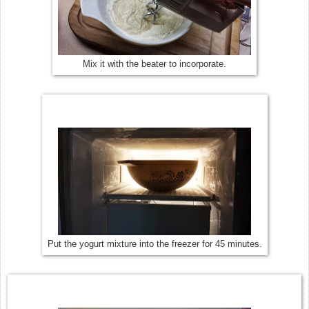
Mix it with the beater to incorporate.
Put the yogurt mixture into the freezer for 45 minutes.