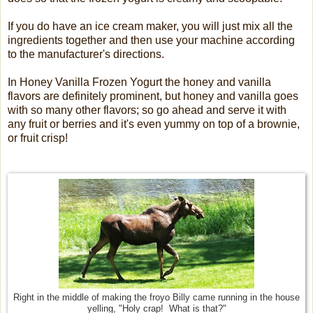
If you do have an ice cream maker, you will just mix all the
ingredients together and then use your machine according
to the manufacturer's directions.
In Honey Vanilla Frozen Yogurt the honey and vanilla
flavors are definitely prominent, but honey and vanilla goes
with so many other flavors; so go ahead and serve it with
any fruit or berries and it's even yummy on top of a brownie,
or fruit crisp!
Right in the middle of making the froyo Billy came running in the house
yelling, "Holy crap! What is that?"