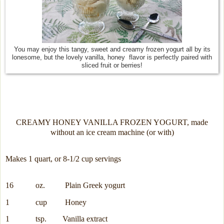
You may enjoy this tangy, sweet and creamy frozen yogurt all by its
lonesome, but the lovely vanilla, honey flavor is perfectly paired with
sliced fruit or berries!
CREAMY HONEY VANILLA FROZEN YOGURT, made
without an ice cream machine (or with)
Makes 1 quart, or 8-1/2 cup servings
16
oz.
Plain Greek yogurt
1
cup
Honey
1
tsp.
Vanilla extract