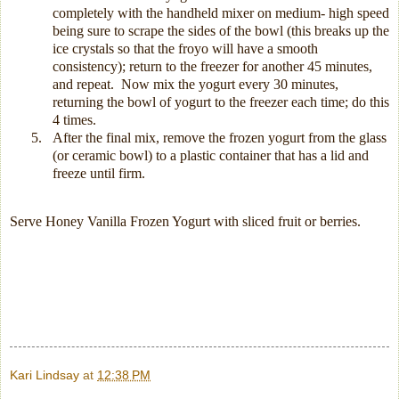
completely with the handheld mixer on medium- high speed
being sure to scrape the sides of the bowl (this breaks up the
ice crystals so that the froyo will have a smooth
consistency); return to the freezer for another 45 minutes,
and repeat.
Now mix the yogurt every 30 minutes,
returning the bowl of yogurt to the freezer each time; do this
4 times.
5.
After the final mix, remove the frozen yogurt from the glass
(or ceramic bowl) to a plastic container that has a lid and
freeze until firm.
Serve Honey Vanilla Frozen Yogurt with sliced fruit or berries.
Kari Lindsay
at
12:38 PM