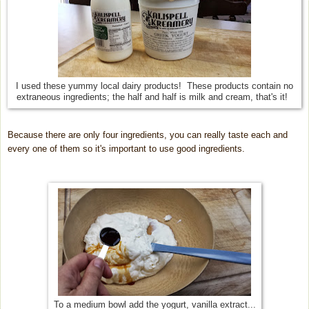
I used these yummy local dairy products! These products contain no
extraneous ingredients; the half and half is milk and cream, that's it!
Because there are only four ingredients, you can really taste each and
every one of them so it's important to use good ingredients.
To a medium bowl add the yogurt, vanilla extract...