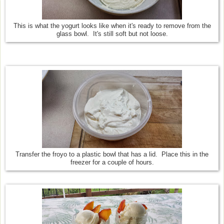
This is what the yogurt looks like when it's ready to remove from the
glass bowl. It's still soft but not loose.
Transfer the froyo to a plastic bowl that has a lid. Place this in the
freezer for a couple of hours.