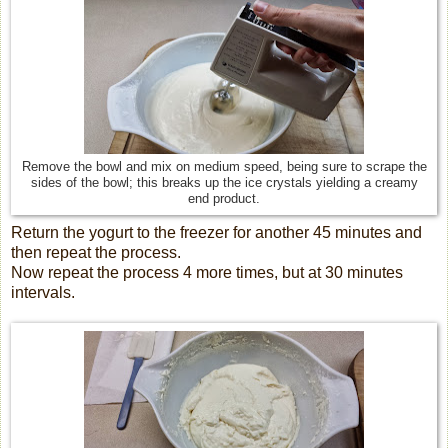
Remove the bowl and mix on medium speed, being sure to scrape the
sides of the bowl; this breaks up the ice crystals yielding a creamy
end product.
Return the yogurt to the freezer for another 45 minutes and
then repeat the process.
Now repeat the process 4 more times, but at 30 minutes
intervals.