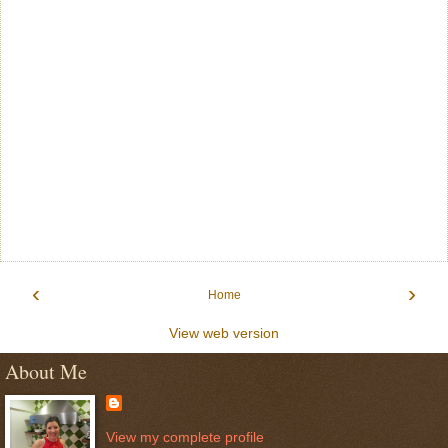
‹
›
Home
View web version
About Me
View my complete profile