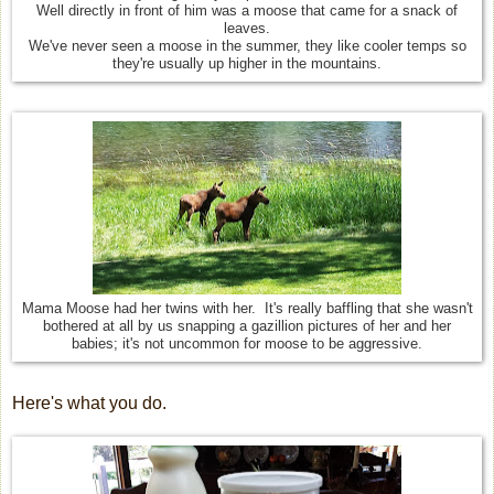
Well directly in front of him was a moose that came for a snack of
leaves.
We've never seen a moose in the summer, they like cooler temps so
they're usually up higher in the mountains.
Mama Moose had her twins with her. It's really baffling that she wasn't
bothered at all by us snapping a gazillion pictures of her and her
babies; it's not uncommon for moose to be aggressive.
Here's what you do.