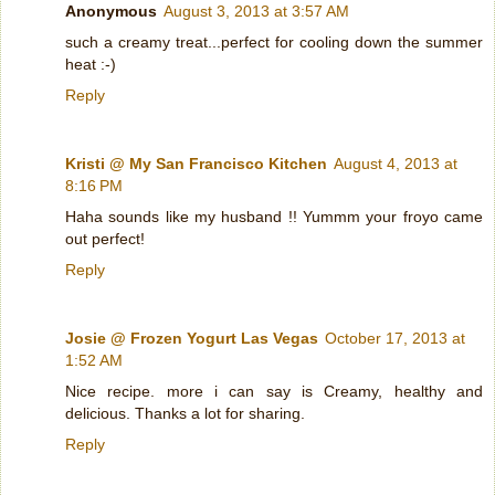
Anonymous
August 3, 2013 at 3:57 AM
such a creamy treat...perfect for cooling down the summer
heat :-)
Reply
Kristi @ My San Francisco Kitchen
August 4, 2013 at
8:16 PM
Haha sounds like my husband !! Yummm your froyo came
out perfect!
Reply
Josie @ Frozen Yogurt Las Vegas
October 17, 2013 at
1:52 AM
Nice recipe. more i can say is Creamy, healthy and
delicious. Thanks a lot for sharing.
Reply