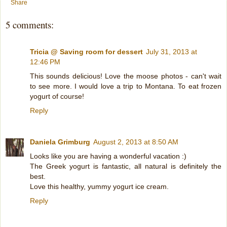
Share
5 comments:
Tricia @ Saving room for dessert
July 31, 2013 at
12:46 PM
This sounds delicious! Love the moose photos - can't wait
to see more. I would love a trip to Montana. To eat frozen
yogurt of course!
Reply
Daniela Grimburg
August 2, 2013 at 8:50 AM
Looks like you are having a wonderful vacation :)
The Greek yogurt is fantastic, all natural is definitely the
best.
Love this healthy, yummy yogurt ice cream.
Reply