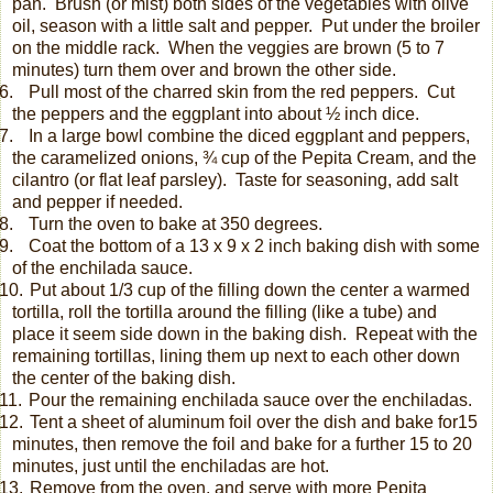
pan.
Brush (or mist) both sides of the vegetables with olive
oil, season with a little salt and pepper.
Put under the broiler
on the middle rack.
When the veggies are brown (5 to 7
minutes) turn them over and brown the other side.
.
Pull most of the charred skin from the red peppers.
Cut
the peppers and the eggplant into about ½ inch dice.
.
In a large bowl combine the diced eggplant and peppers,
the caramelized onions, ¾ cup of the Pepita Cream, and the
cilantro (or flat leaf parsley). Taste for seasoning, add salt
and pepper if needed.
.
Turn the oven to bake at 350 degrees.
.
Coat the bottom of a 13 x 9 x 2 inch baking dish with some
of the enchilada sauce.
0.
Put about 1/3 cup of the filling down the center a warmed
tortilla, roll the tortilla around the filling (like a tube) and
place it seem side down in the baking dish.
Repeat with the
remaining tortillas, lining them up next to each other down
the center of the baking dish.
1.
Pour the remaining enchilada sauce over the enchiladas.
2.
Tent a sheet of aluminum foil over the dish and bake for15
minutes, then remove the foil and bake for a further 15 to 20
minutes, just until the enchiladas are hot.
3.
Remove from the oven, and serve with more Pepita