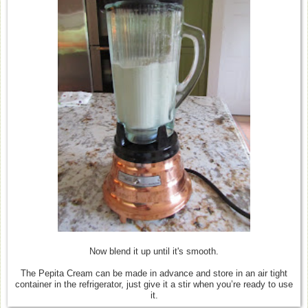
Now blend it up until it's smooth.
The Pepita Cream can be made in advance and store in an air tight
container in the refrigerator, just give it a stir when you’re ready to use
it.