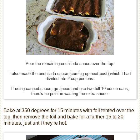
Pour the remaining enchilada sauce over the top.
I also made the enchilada sauce (coming up next post) which I had
divided into 2 cup portions.
If using canned sauce; go ahead and use two full 10 ounce cans,
there's no point in wasting the extra sauce.
Bake at 350 degrees for 15 minutes with foil tented over the
top, then remove the foil and bake for a further 15 to 20
minutes, just until they're hot.