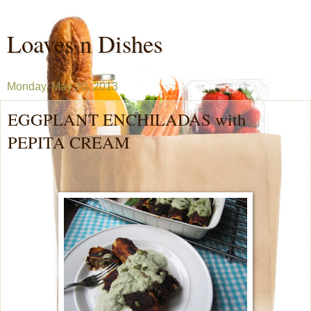
Loaves n Dishes
Monday, May 20, 2013
EGGPLANT ENCHILADAS with
PEPITA CREAM