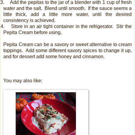
3.
Add the pepitas to the jar of a blender with 1 cup of fresh
water and the salt.
Blend until smooth.
If the sauce seems a
little thick, add a little more water, until the desired
consistency is achieved.
4.
Store in an air tight container in the refrigerator. Stir the
Pepita Cream before using.
Pepita Cream can be a savory or sweet alternative to cream
toppings. Add some different savory spices to change it up,
and for dessert add some honey and cinnamon.
You may also like: