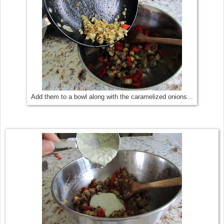
Add them to a bowl along with the caramelized onions...