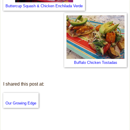
Buttercup Squash & Chicken Enchilada Verde
Buffalo Chicken Tostadas
I shared this post at:
Our Growing Edge