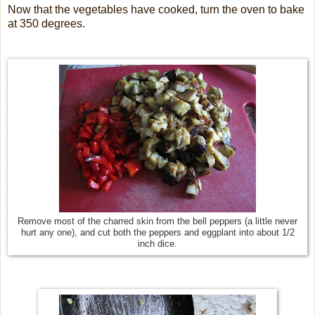
Now that the vegetables have cooked, turn the oven to bake
at 350 degrees.
Remove most of the charred skin from the bell peppers (a little never
hurt any one), and cut both the peppers and eggplant into about 1/2
inch dice.