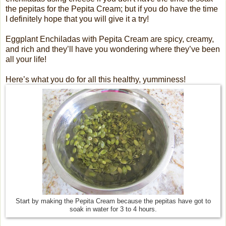
the pepitas for the Pepita Cream; but if you do have the time
I definitely hope that you will give it a try!
Eggplant Enchiladas with Pepita Cream are spicy, creamy,
and rich and they’ll have you wondering where they’ve been
all your life!
Here’s what you do for all this healthy, yumminess!
Start by making the Pepita Cream because the pepitas have got to
soak in water for 3 to 4 hours.