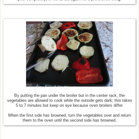
By putting the pan under the broiler but in the center rack, the
vegetables are allowed to cook while the outside gets dark; this takes
5 to 7 minutes but keep on eye because oven broilers differ.
When the first side has browned, turn the vegetables over and return
them to the oven until the second side has browned.