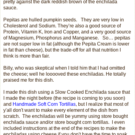
pretty against the dark reddish brown of the enchilada
sauce.
Pepitas are hulled pumpkin seeds.
They are very low in
Cholesterol and Sodium. They’re also a good source of
Protein, Vitamin K, Iron and Copper, and a very good source
of Magnesium, Phosphorus and Manganese.
So… pepitas
are not super low in fat (although the Pepita Cream is lower
in fat than cheese), but the trade-off for all that nutrition I
think is more than fair.
Billy, who was skeptical when I told him that I had omitted
the cheese; well he looooved these enchiladas. He totally
praised me for this dish.
I made this dish using a Slow Cooked Enchilada sauce that
I made the night before (the recipe is coming to you soon)
and
Handmade Soft Corn Tortillas
, but I realize that most of
y'all don't want to make every element of the dish from
scratch. The enchiladas will be yummy using store bought
enchilada sauce and/or store bought corn tortillas. I even
included instructions at the end of the recipes to make the
enchiladas using cheese if you don't have the time to soak