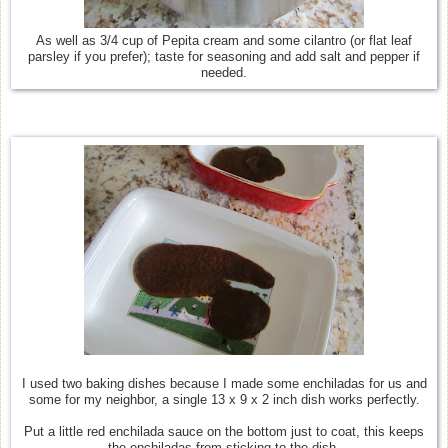
As well as 3/4 cup of Pepita cream and some cilantro (or flat leaf
parsley if you prefer); taste for seasoning and add salt and pepper if
needed.
I used two baking dishes because I made some enchiladas for us and
some for my neighbor, a single 13 x 9 x 2 inch dish works perfectly.
Put a little red enchilada sauce on the bottom just to coat, this keeps
the enchiladas from sticking to the dish.