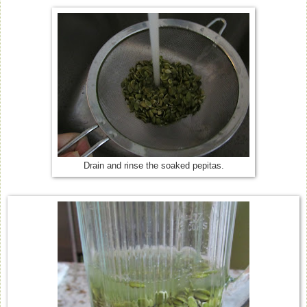
Drain and rinse the soaked pepitas.