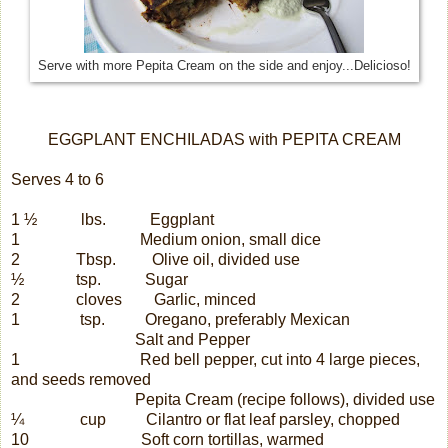
Serve with more Pepita Cream on the side and enjoy...Delicioso!
EGGPLANT ENCHILADAS with PEPITA CREAM
Serves 4 to 6
1 ½
lbs.
Eggplant
1
Medium onion, small dice
2
Tbsp.
Olive oil, divided use
½
tsp.
Sugar
2
cloves
Garlic, minced
1
tsp.
Oregano, preferably Mexican
Salt and Pepper
1
Red bell pepper, cut into 4 large pieces,
and seeds removed
Pepita Cream (recipe follows), divided use
¼
cup
Cilantro or flat leaf parsley, chopped
10
Soft corn tortillas, warmed