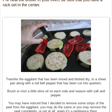
rack set in the center.
Transfer the eggplant that has been rinsed and blotted dry, to a sheet
pan along with a red bell pepper that has been cut into quarters.
Brush or mist a little olive oil on each side and season with salt and
pepper.
You may have noticed that I decided to remove some strips of the
peel from the eggplant, you may do the same or you may remove the
peel completely, or not at all; again it's a preference thing.