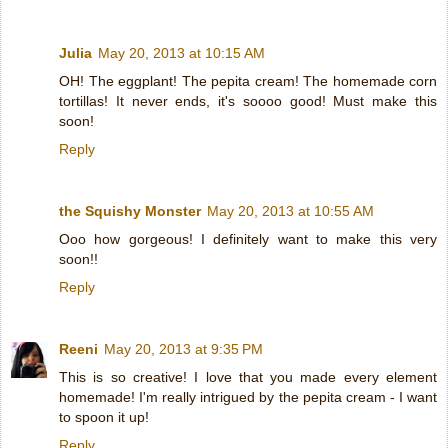
Julia
May 20, 2013 at 10:15 AM
OH! The eggplant! The pepita cream! The homemade corn
tortillas! It never ends, it's soooo good! Must make this
soon!
Reply
the Squishy Monster
May 20, 2013 at 10:55 AM
Ooo how gorgeous! I definitely want to make this very
soon!!
Reply
Reeni
May 20, 2013 at 9:35 PM
This is so creative! I love that you made every element
homemade! I'm really intrigued by the pepita cream - I want
to spoon it up!
Reply