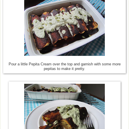
Pour a little Pepita Cream over the top and garnish with some more
pepitas to make it pretty.