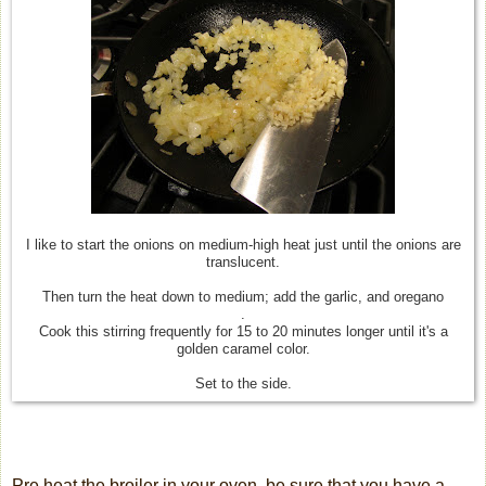
I like to start the onions on medium-high heat just until the onions are
translucent.
Then turn the heat down to medium; add the garlic, and oregano
.
Cook this stirring frequently for 15 to 20 minutes longer until it's a
golden caramel color.
Set to the side.
Pre heat the broiler in your oven, be sure that you have a