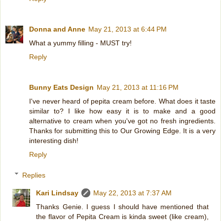
Donna and Anne
May 21, 2013 at 6:44 PM
What a yummy filling - MUST try!
Reply
Bunny Eats Design
May 21, 2013 at 11:16 PM
I've never heard of pepita cream before. What does it taste
similar to? I like how easy it is to make and a good
alternative to cream when you've got no fresh ingredients.
Thanks for submitting this to Our Growing Edge. It is a very
interesting dish!
Reply
Replies
Kari Lindsay
May 22, 2013 at 7:37 AM
Thanks Genie. I guess I should have mentioned that
the flavor of Pepita Cream is kinda sweet (like cream),