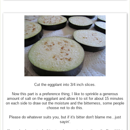
Cut the eggplant into 3/4 inch slices.
Now this part is a preference thing; I like to sprinkle a generous
amount of salt on the eggplant and allow it to sit for about 15 minutes
on each side to draw out the moisture and the bitterness, some people
choose not to do this.
Please do whatever suits you, but if it's bitter don't blame me...just
sayin'.