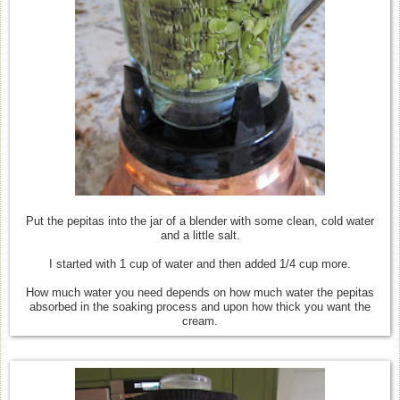
Put the pepitas into the jar of a blender with some clean, cold water
and a little salt.
I started with 1 cup of water and then added 1/4 cup more.
How much water you need depends on how much water the pepitas
absorbed in the soaking process and upon how thick you want the
cream.