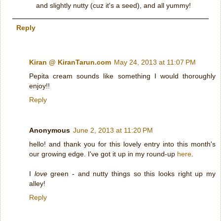
and slightly nutty (cuz it's a seed), and all yummy!
Reply
Kiran @ KiranTarun.com
May 24, 2013 at 11:07 PM
Pepita cream sounds like something I would thoroughly
enjoy!!
Reply
Anonymous
June 2, 2013 at 11:20 PM
hello! and thank you for this lovely entry into this month's
our growing edge. I've got it up in my round-up
here
.
I
love
green - and nutty things so this looks right up my
alley!
Reply