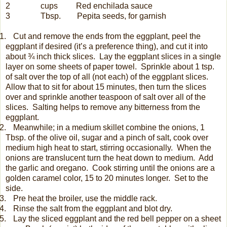
2
cups
Red enchilada sauce
3 Tbsp. Pepita seeds, for garnish
.
Cut and remove the ends from the eggplant, peel the
eggplant if desired (it’s a preference thing), and cut it into
about ¾ inch thick slices.
Lay the eggplant slices in a single
layer on some sheets of paper towel.
Sprinkle about 1 tsp.
of salt over the top of all (not each) of the eggplant slices.
Allow that to sit for about 15 minutes, then turn the slices
over and sprinkle another teaspoon of salt over all of the
slices.
Salting helps to remove any bitterness from the
eggplant.
.
Meanwhile; in a medium skillet combine the onions, 1
Tbsp. of the olive oil, sugar and a pinch of salt, cook over
medium high heat to start, stirring occasionally.
When the
onions are translucent turn the heat down to medium.
Add
the garlic and oregano.
Cook stirring until the onions are a
golden caramel color, 15 to 20 minutes longer.
Set to the
side.
.
Pre heat the broiler, use the middle rack.
.
Rinse the salt from the eggplant and blot dry.
.
Lay the sliced eggplant and the red bell pepper on a sheet