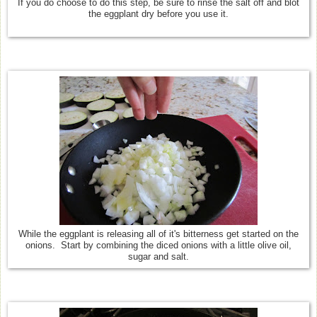
If you do choose to do this step, be sure to rinse the salt off and blot
the eggplant dry before you use it.
While the eggplant is releasing all of it's bitterness get started on the
onions. Start by combining the diced onions with a little olive oil,
sugar and salt.