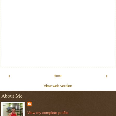
‹
›
Home
View web version
About Me
View my complete profile