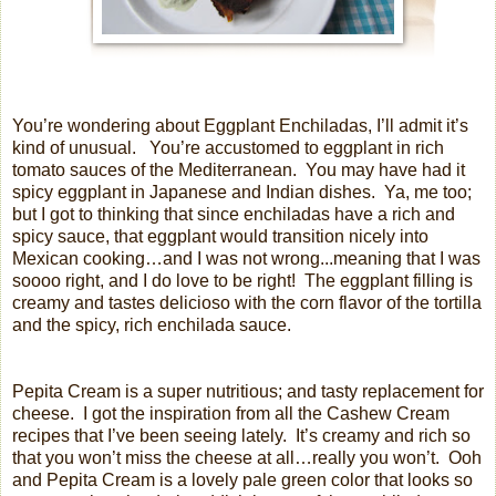
You’re wondering about Eggplant Enchiladas, I’ll admit it’s
kind of unusual.
You’re accustomed to eggplant in rich
tomato sauces of the Mediterranean.
You may have had it
spicy eggplant in Japanese and Indian dishes.
Ya, me too;
but I got to thinking that since enchiladas have a rich and
spicy sauce, that eggplant would transition nicely into
Mexican cooking…and I was not wrong...meaning that I was
soooo right, and I do love to be right!
The eggplant filling is
creamy and tastes delicioso with the corn flavor of the tortilla
and the spicy, rich enchilada sauce.
Pepita Cream is a super nutritious; and tasty replacement for
cheese.
I got the inspiration from all the Cashew Cream
recipes that I’ve been seeing lately.
It’s creamy and rich so
that you won’t miss the cheese at all…really you won’t. Ooh
and Pepita Cream is a lovely pale green color that looks so