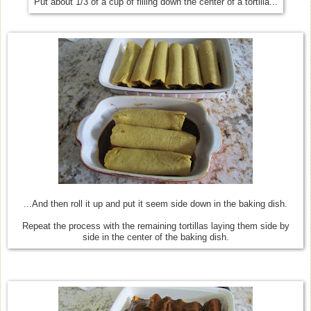
Put about 1/3 of a cup of filling down the center of a tortilla...
...And then roll it up and put it seem side down in the baking dish.
Repeat the process with the remaining tortillas laying them side by
side in the center of the baking dish.