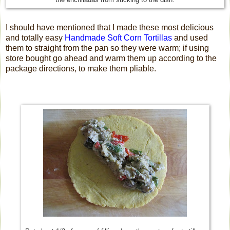
I should have mentioned that I made these most delicious
and totally easy
Handmade Soft Corn Tortillas
and used
them to straight from the pan so they were warm; if using
store bought go ahead and warm them up according to the
package directions, to make them pliable.