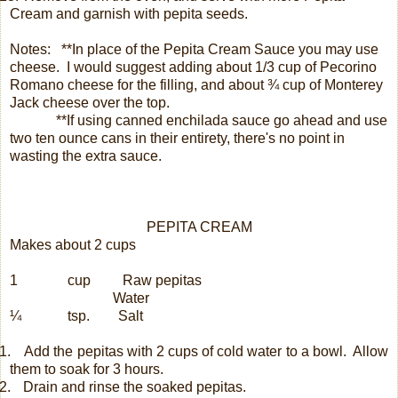
Cream and garnish with pepita seeds.
Notes: **In place of the Pepita Cream Sauce you may use
cheese.
I would suggest adding about 1/3 cup of Pecorino
Romano cheese for the filling, and about ¾ cup of Monterey
Jack cheese over the top.
**If using canned enchilada sauce go ahead and use
two ten ounce cans in their entirety, there's no point in
wasting the extra sauce.
PEPITA CREAM
Makes about 2 cups
1
cup
Raw pepitas
Water
¼
tsp.
Salt
.
Add the pepitas with 2 cups of cold water to a bowl.
Allow
them to soak for 3 hours.
.
Drain and rinse the soaked pepitas.