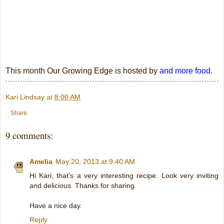
This month Our Growing Edge is hosted by
and more food.
Kari Lindsay
at
8:00 AM
Share
9 comments:
Amelia
May 20, 2013 at 9:40 AM
Hi Kari, that's a very interesting recipe. Look very inviting
and delicious. Thanks for sharing.
Have a nice day.
Reply