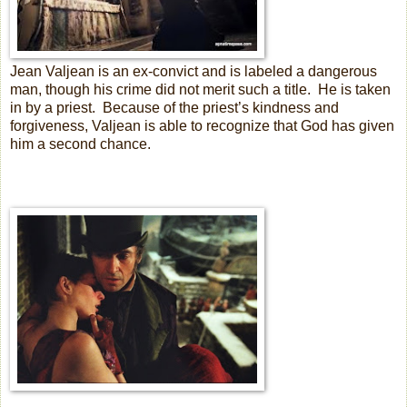
Jean Valjean is an ex-convict and is labeled a dangerous
man, though his crime did not merit such a title.
He is taken
in by a priest.
Because of the priest’s kindness and
forgiveness, Valjean is able to recognize that God has given
him a second chance.