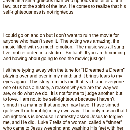
Javert is a self-righteous man who upholds the letter of the
law, but not the spirit of the law.
He comes to realize that his
self-righteousness is not righteous.
I could go on and on but I don’t want to ruin the movie for
anyone who hasn’t seen it.
The acting was amazing, the
music filled with so much emotion.
The music was all sung
live, not recorded in a studio…Brilliant!
If you are hmmming
and hawing about going to see the movie; just go!
I sit here typing away with the tune for “I Dreamed a Dream”
playing over and over in my mind; and it brings tears to my
eyes again.
This story reminds me that each and everyone
one of us has a history, a reason why we are the way we
are, or do what we do.
It is not for me to judge another, but
to love.
I am not to be self-righteous because I haven’t
sinned in a manner that another may have; I have sinned
quite well (or horribly) in my own way.
The only reason that I
am righteous is because I earnestly asked Jesus to forgive
me, and He did.
Luke 7 tells of a woman, called a “sinner”
who came to Jesus weeping and washing His feet with her