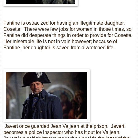
Fantine is ostracized for having an illegitimate daughter,
Cosette.
There were few jobs for women in those times, so
Fantine did desperate things in order to provide for Cosette.
Her miserable life is not in vain however; because of
Fantine, her daughter is saved from a wretched life.
Javert once guarded Jean Valjean at the prison.
Javert
becomes a police inspector who has it out for Valjean.