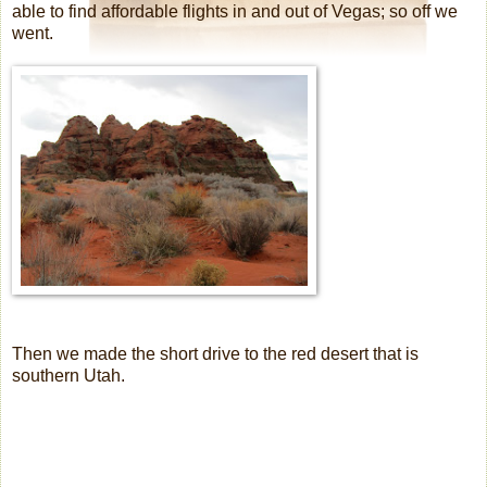
able to find affordable flights in and out of Vegas; so off we
went.
Then we made the short drive to the red desert that is
southern Utah.