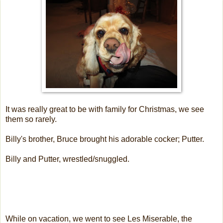
It was really great to be with family for Christmas, we see
them so rarely.
Billy's brother, Bruce brought his adorable cocker; Putter.
Billy and Putter, wrestled/snuggled.
While on vacation, we went to see Les Miserable, the