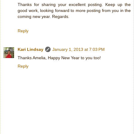
Thanks for sharing your excellent posting. Keep up the
good work, looking forward to more posting from you in the
coming new year. Regards.
Reply
Kari Lindsay
January 1, 2013 at 7:03 PM
Thanks Amelia, Happy New Year to you too!
Reply