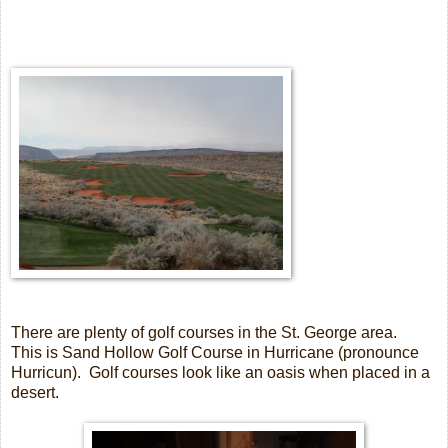
There are plenty of golf courses in the St. George area.
This is Sand Hollow Golf Course in Hurricane (pronounce
Hurricun). Golf courses look like an oasis when placed in a
desert.