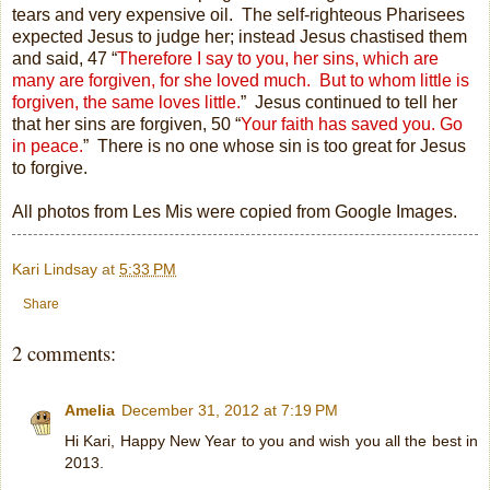
tears and very expensive oil.
The self-righteous Pharisees
expected Jesus to judge her; instead Jesus chastised them
and said, 47 “
Therefore I say to you, her sins, which are
many are forgiven, for she loved much.
But to whom little is
forgiven, the same loves little.
”
Jesus continued to tell her
that her sins are forgiven, 50 “
Your faith has saved you. Go
in
peace.
”
There is no one whose sin is too great for Jesus
to forgive.
All photos from Les Mis were copied from Google Images.
Kari Lindsay
at
5:33 PM
Share
2 comments:
Amelia
December 31, 2012 at 7:19 PM
Hi Kari, Happy New Year to you and wish you all the best in
2013.