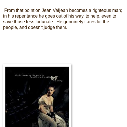
From that point on Jean Valjean becomes a righteous man;
in his repentance he goes out of his way, to help, even to
save those less fortunate.
He genuinely cares for the
people, and doesn't judge them.