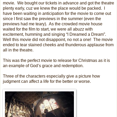
movie.
We bought our tickets in advance and got the theatre
plenty early, cuz we knew the place would be packed.
I
have been waiting in anticipation for the movie to come out
since I first saw the previews in the summer (even the
previews had me teary).
As the crowded movie house
waited for the film to start, we were all abuzz with
excitement, humming and singing “I Dreamed a Dream”.
Well this movie did not disappoint, no not a one!
The movie
ended to tear stained cheeks and thunderous applause from
all in the theatre.
This was the perfect movie to release for Christmas as it is
an example of God’s grace and redemption.
Three of the characters especially give a picture how
judgment can affect a life for the better or worse.