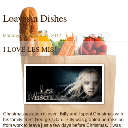
Loaves n Dishes
Monday, December 31, 2012
I LOVE LES MIS!
Christmas vacation is over.
Billy and I spent Christmas with
his family in St. George, Utah.
Billy was granted permission
from work to leave just a few days before Christmas.
I was