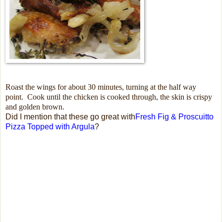
Roast the wings for about 30 minutes, turning at the half way
point.
Cook until the chicken is cooked through, the skin is crispy
and golden brown.
Did I mention that these go great with
Fresh Fig & Proscuitto
Pizza Topped with Argula
?