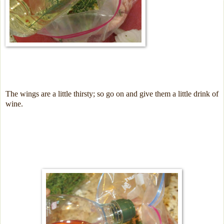
The wings are a little thirsty; so go on and give them a little drink of
wine.