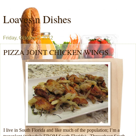
Loaves n Dishes
Friday, October 5, 2012
PIZZA JOINT CHICKEN WINGS
I live in South Florida and like much of the population; I’m a