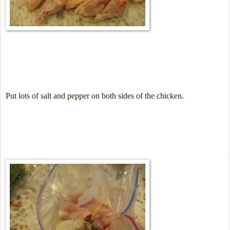
Put lots of salt and pepper on both sides of the chicken.