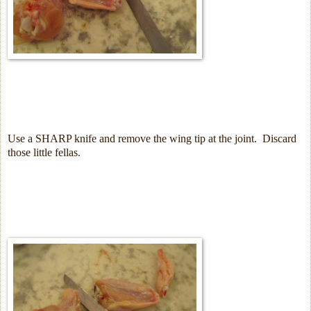
Use a SHARP knife and remove the wing tip at the joint.
Discard
those little fellas.