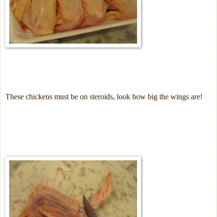
These chickens must be on steroids, look how big the wings are!