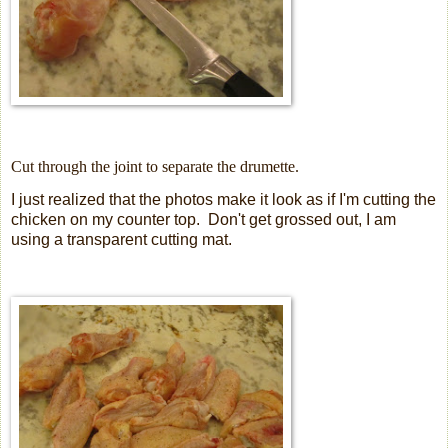
Cut through the joint to separate the drumette.
I just realized that the photos make it look as if I'm cutting the
chicken on my counter top. Don't get grossed out, I am
using a transparent cutting mat.