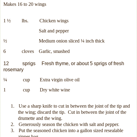
Makes 16 to 20 wings
1 ½
lbs.
Chicken wings
Salt and pepper
½
Medium onion sliced ¼ inch thick
6
cloves G
arlic, smashed
12
sprigs
Fresh thyme, or about 5 sprigs of fresh
rosemary
¼
cup
Extra virgin olive oil
1
cup
Dry white wine
1.
Use a sharp knife to cut in between the joint of the tip and
the wing; discard the tip.
Cut in between the joint of the
drumette and the wing.
2.
Generously season the chicken with salt and pepper.
3.
Put the seasoned chicken into a gallon sized resealable
zipper bag.