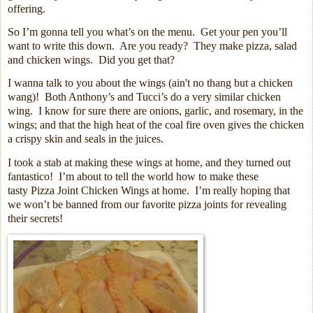
offering.
So I’m gonna tell you what’s on the menu.
Get your pen you’ll
want to write this down.
Are you ready?
They make pizza, salad
and chicken wings.
Did you get that?
I wanna talk to you about the wings (a
in't no thang but a chicken
wang)! B
oth Anthony’s and Tucci’s do a very similar chicken
wing.
I know for sure there are onions, garlic, and rosemary, in the
wings; and that the high heat of the coal fire oven gives the chicken
a crispy skin and seals in the juices.
I took a stab at making these wings at home, and they turned out
fantastico!
I’m about to tell the world how to make these
tasty Pizza Joint Chicken Wings at home.
I’m really hoping that
we won’t be banned from our favorite pizza joints for revealing
their secrets!