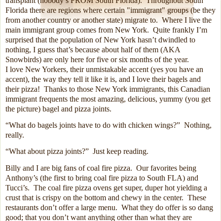
transplant (nobody’s FROM South Florida).
Throughout South
Florida there are regions where certain "immigrant" groups (be they
from another country or another state) migrate to.
Where I live the
main immigrant group comes from New York.
Quite frankly I’m
surprised that the population of New York hasn’t dwindled to
nothing, I guess that’s because about half of them (AKA
Snowbirds) are only here for five or six months of the year.
I love New Yorkers, their unmistakable accent (yes you have an
accent), the way they tell it like it is, and I love their bagels and
their pizza!
Thanks to those New York immigrants, this Canadian
immigrant frequents the most amazing, delicious, yummy (you get
the picture) bagel and pizza joints.
“What do bagels joints have to do with chicken wings?”
Nothing,
really.
“What about pizza joints?”
Just keep reading.
Billy and I are big fans of coal fire pizza.
Our favorites being
Anthony’s (the first to bring coal fire pizza to South FLA) and
Tucci’s.
The coal fire pizza ovens get super, duper hot yielding a
crust that is crispy on the bottom and chewy in the center.
These
restaurants don’t offer a large menu.
What they do offer is so dang
good; that you don’t want anything other than what they are