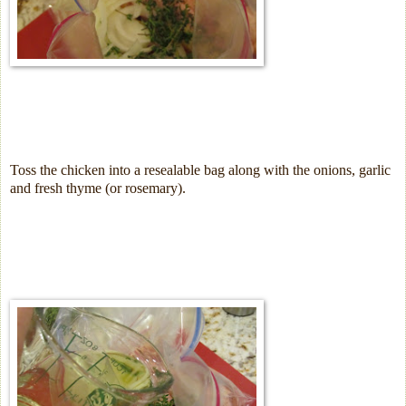
Toss the chicken into a resealable bag along with the onions, garlic
and fresh thyme (or rosemary).