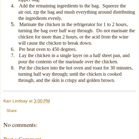
4.
Add the remaining ingredients to the bag.
Squeeze the
air out, z
ip the bag and mush everything around distributing
the ingredients evenly.
5.
Marinate the chicken in the refrigerator for 1 to 2 hours,
turning the bag over half way through.
Do not marinate the
chicken for more than 2 hours, or the acid from the wine
will cause the chicken to break down.
6.
Pre heat oven to 450 degrees.
7.
Lay the chicken in a single layer on a half sheet pan, and
pour the contents of the marinade over the chicken.
8.
Put the chicken into the hot oven and roast for 30 minutes,
turning half way through; until the chicken is cooked
through, and the skin is crispy and golden brown.
Kari Lindsay
at
3:00 PM
Share
No comments:
Post a Comment