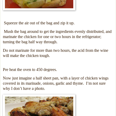
Squeeze the air out of the bag and zip it up.
Mush the bag around to get the ingredients evenly distributed, and
marinate the chicken for one or two hours in the refrigerator;
turning the bag half way through.
Do not marinate for more than two hours, the acid from the wine
will make the chicken tough.
Pre heat the oven to 450 degrees.
Now just imagine a half sheet pan, with a layer of chicken wings
covered in its marinade, onions, garlic and thyme.
I’m not sure
why I don’t have a photo.