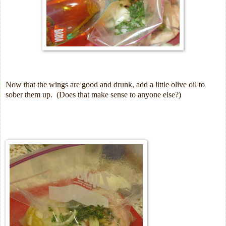
Now that the wings are good and drunk, add a little olive oil to
sober them up. (Does that make sense to anyone else?)